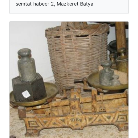
semtat habeer 2, Mazkeret Batya