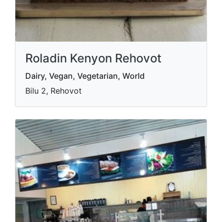
Roladin Kenyon Rehovot
Dairy, Vegan, Vegetarian, World
Bilu 2, Rehovot