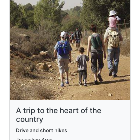
A trip to the heart of the
country
Drive and short hikes
Jerusalem Area