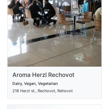
Aroma Herzl Rechovot
Dairy, Vegan, Vegetarian
218 Herzl st., Rechovot, Rehovot