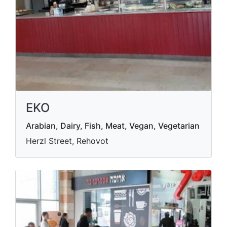
EKO
Arabian, Dairy, Fish, Meat, Vegan, Vegetarian
Herzl Street, Rehovot