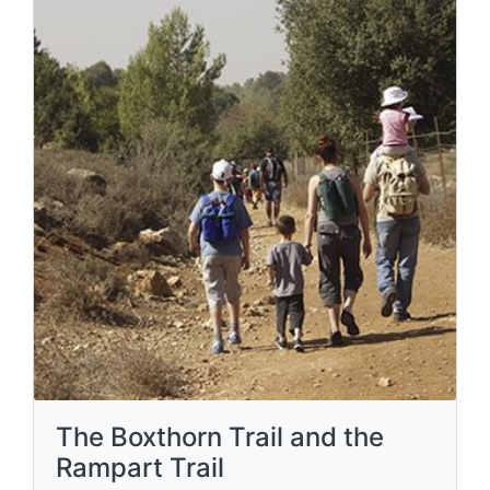
The Boxthorn Trail and the
Rampart Trail