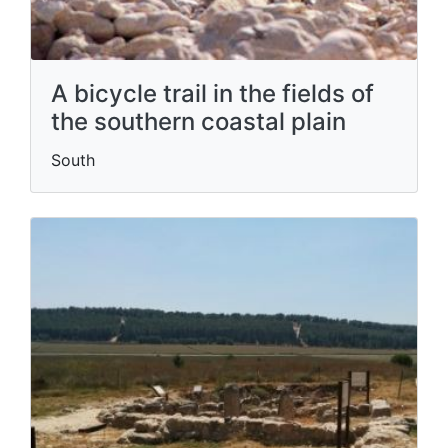
A bicycle trail in the fields of
the southern coastal plain
South