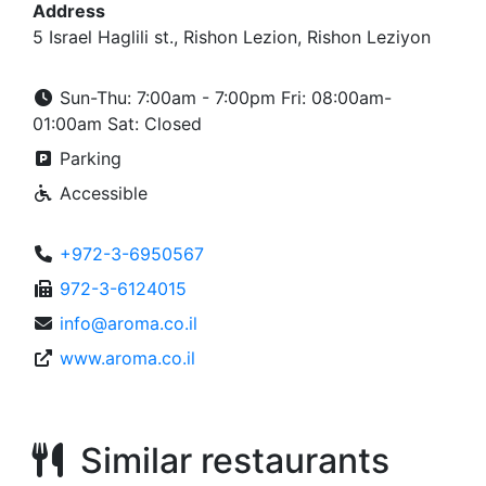
Address
5 Israel Haglili st., Rishon Lezion, Rishon Leziyon
Sun-Thu: 7:00am - 7:00pm Fri: 08:00am-
01:00am Sat: Closed
Parking
Accessible
+972-3-6950567
972-3-6124015
info@aroma.co.il
www.aroma.co.il
Similar restaurants