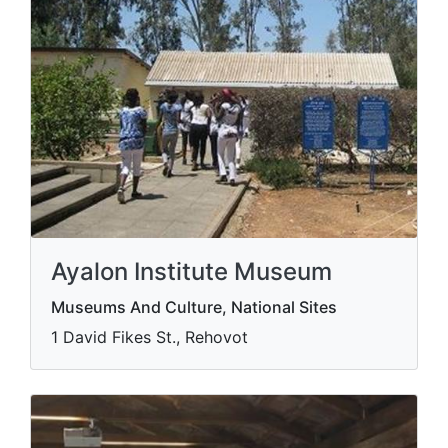
Ayalon Institute Museum
Museums And Culture, National Sites
1 David Fikes St., Rehovot