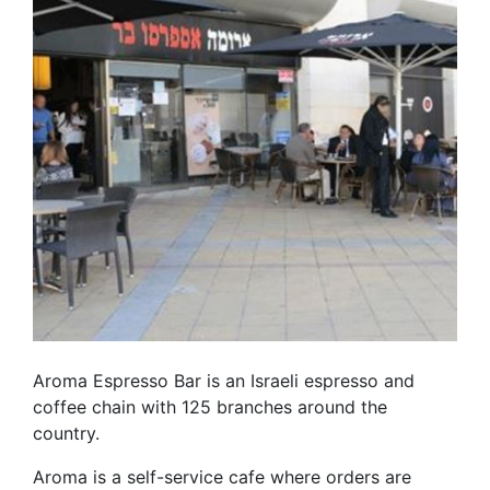
Aroma Espresso Bar is an Israeli espresso and
coffee chain with 125 branches around the
country.
Aroma is a self-service cafe where orders are