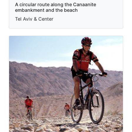
A circular route along the Canaanite
embankment and the beach
Tel Aviv & Center