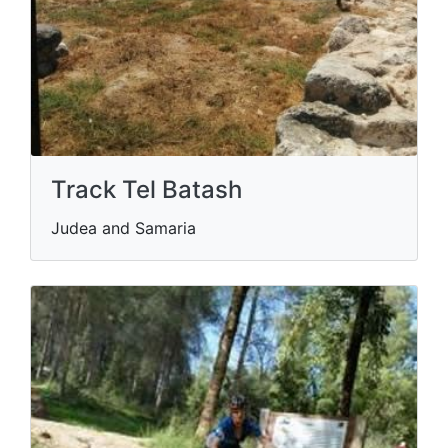
Track Tel Batash
Judea and Samaria