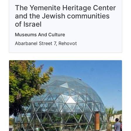
The Yemenite Heritage Center
and the Jewish communities
of Israel
Museums And Culture
Abarbanel Street 7, Rehovot