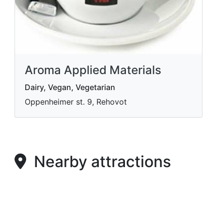
Aroma Applied Materials
Dairy, Vegan, Vegetarian
Oppenheimer st. 9, Rehovot
Nearby attractions