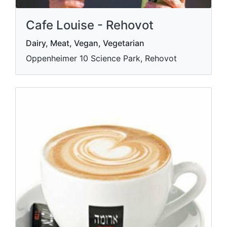
Cafe Louise - Rehovot
Dairy, Meat, Vegan, Vegetarian
Oppenheimer 10 Science Park, Rehovot