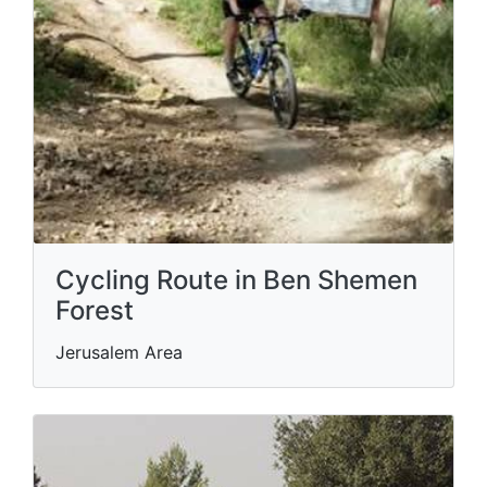
Cycling Route in Ben Shemen
Forest
Jerusalem Area