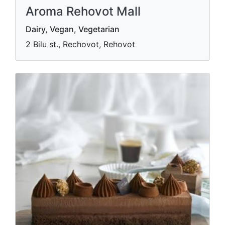
Aroma Rehovot Mall
Dairy, Vegan, Vegetarian
2 Bilu st., Rechovot, Rehovot