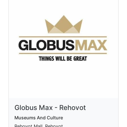
Globus Max - Rehovot
Museums And Culture
Rehovot Mall, Rehovot