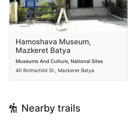
Hamoshava Museum,
Mazkeret Batya
Museums And Culture, National Sites
40 Rothschild St., Mazkeret Batya
Nearby trails