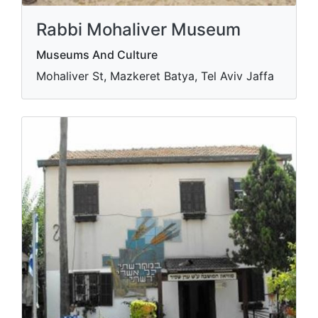
Rabbi Mohaliver Museum
Museums And Culture
Mohaliver St, Mazkeret Batya, Tel Aviv Jaffa