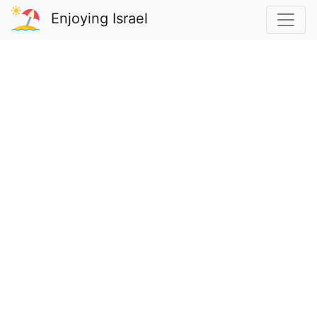
Enjoying Israel