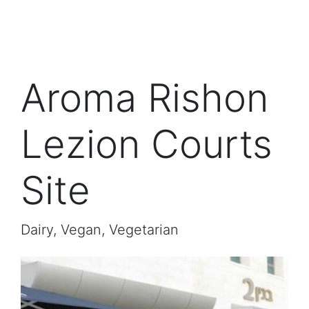
Aroma Rishon
Lezion Courts
Site
Dairy, Vegan, Vegetarian