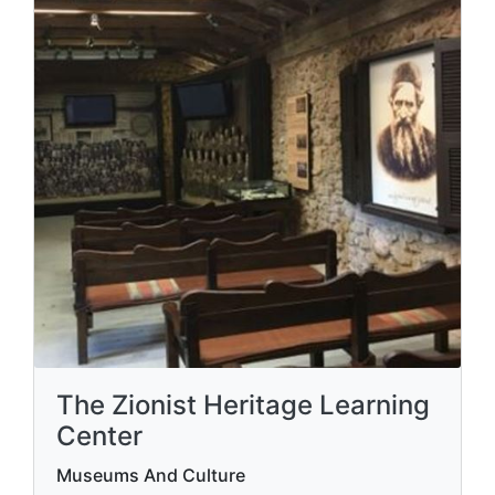
The Zionist Heritage Learning
Center
Museums And Culture