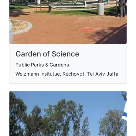
Garden of Science
Public Parks & Gardens
Weizmann Insitutue, Rechovot, Tel Aviv Jaffa