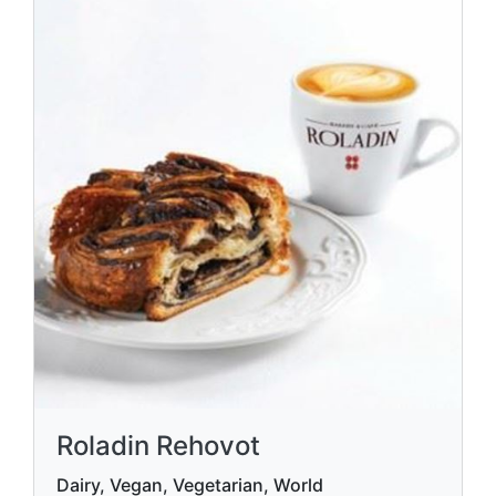
Roladin Rehovot
Dairy, Vegan, Vegetarian, World