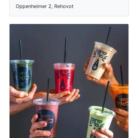
Oppenheimer 2, Rehovot