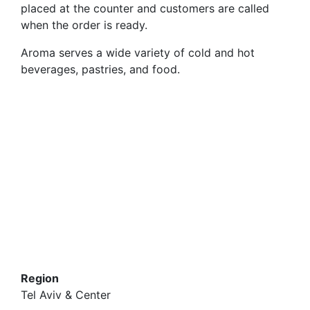
placed at the counter and customers are called
when the order is ready.
Aroma serves a wide variety of cold and hot
beverages, pastries, and food.
Region
Tel Aviv & Center