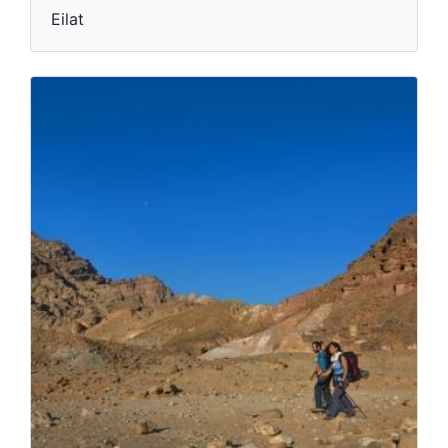
Eilat