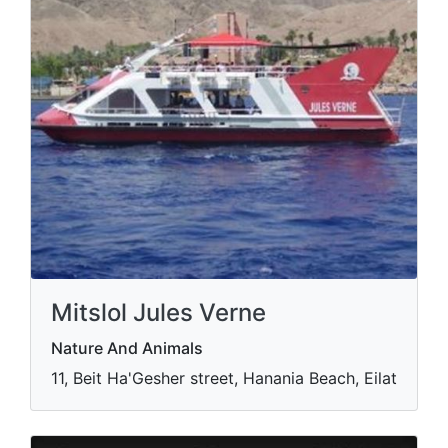
Mitslol Jules Verne
Nature And Animals
11, Beit Ha'Gesher street, Hanania Beach, Eilat