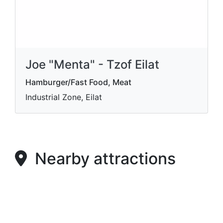
Joe "Menta" - Tzof Eilat
Hamburger/Fast Food, Meat
Industrial Zone, Eilat
Nearby attractions