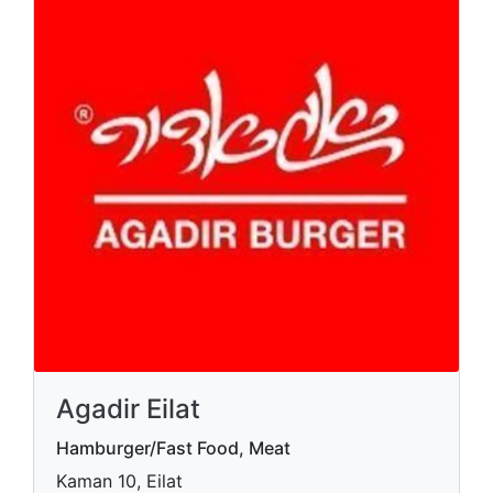
Agadir Eilat
Hamburger/Fast Food, Meat
Kaman 10, Eilat