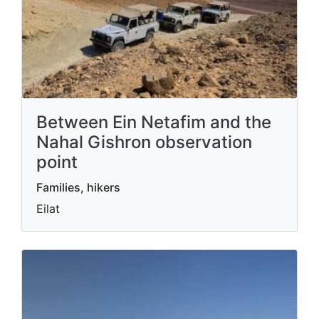
Between Ein Netafim and the
Nahal Gishron observation
point
Families, hikers
Eilat