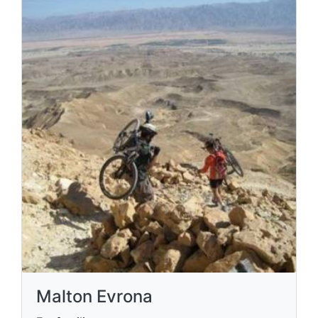
Malton Evrona