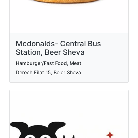
Mcdonalds- Central Bus
Station, Beer Sheva
Hamburger/Fast Food, Meat
Derech Eilat 15, Be'er Sheva