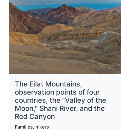
The Eilat Mountains,
observation points of four
countries, the "Valley of the
Moon," Shani River, and the
Red Canyon
Families, hikers