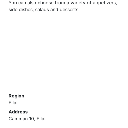
You can also choose from a variety of appetizers,
side dishes, salads and desserts.
Region
Eilat
Address
Camman 10, Eilat