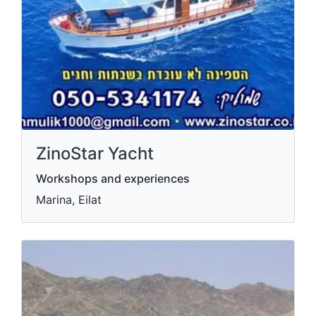
ZinoStar Yacht
Workshops and experiences
Marina, Eilat