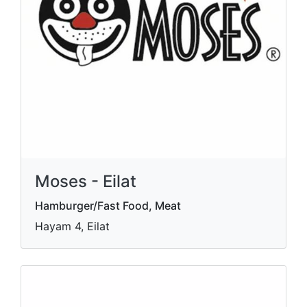
Moses - Eilat
Hamburger/Fast Food, Meat
Hayam 4, Eilat