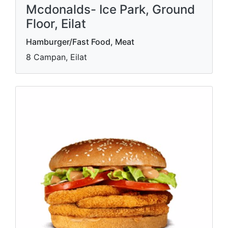
Mcdonalds- Ice Park, Ground
Floor, Eilat
Hamburger/Fast Food, Meat
8 Campan, Eilat