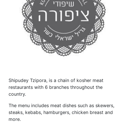
Shipudey Tzipora, is a chain of kosher meat
restaurants with 6 branches throughout the
country.
The menu includes meat dishes such as skewers,
steaks, kebabs, hamburgers, chicken breast and
more.