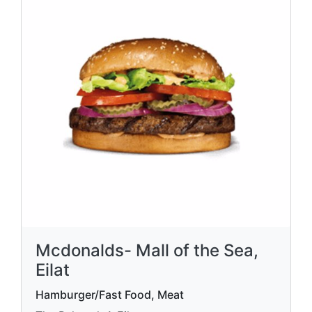
Mcdonalds- Mall of the Sea,
Eilat
Hamburger/Fast Food, Meat