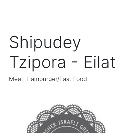
Shipudey
Tzipora - Eilat
Meat, Hamburger/Fast Food