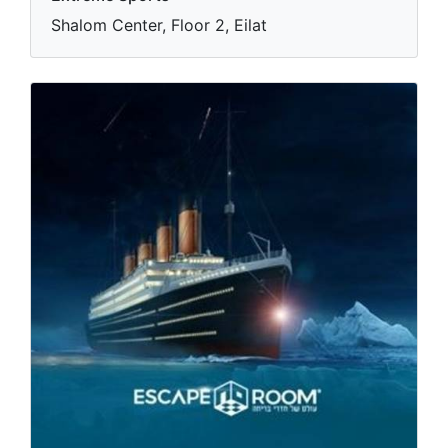
Shalom Center, Floor 2, Eilat