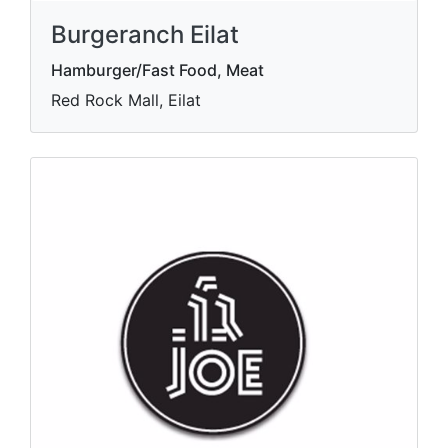
Burgeranch Eilat
Hamburger/Fast Food, Meat
Red Rock Mall, Eilat