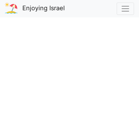
Enjoying Israel