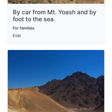
By car from Mt. Yoash and by
foot to the sea
For families
Eilat