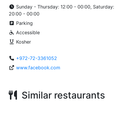
Sunday - Thursday: 12:00 - 00:00, Saturday:
20:00 - 00:00
Parking
Accessible
Kosher
+972-72-3361052
www.facebook.com
Similar restaurants