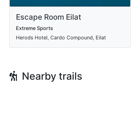
Escape Room Eilat
Extreme Sports
Herods Hotel, Cardo Compound, Eilat
Nearby trails