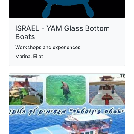
ISRAEL - YAM Glass Bottom
Boats
Workshops and experiences
Marina, Eilat