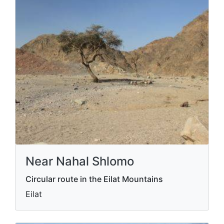
Near Nahal Shlomo
Circular route in the Eilat Mountains
Eilat