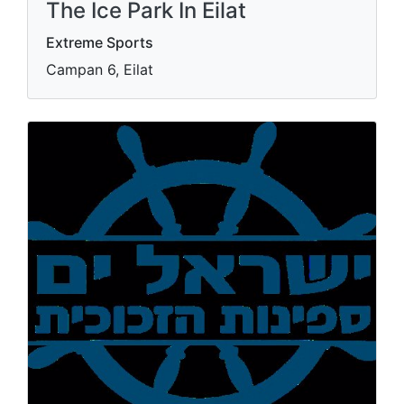
The Ice Park In Eilat
Extreme Sports
Campan 6, Eilat