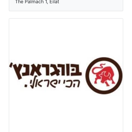
The Palmach 1, Eilat