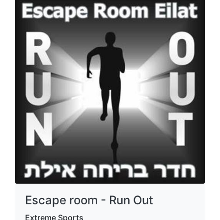
Escape room - Run Out
Extreme Sports