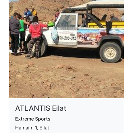
ATLANTIS Eilat
Extreme Sports
Hamaim 1, Eilat