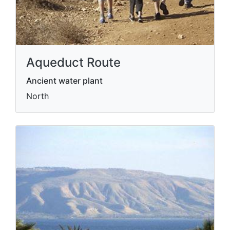
Aqueduct Route
Ancient water plant
North