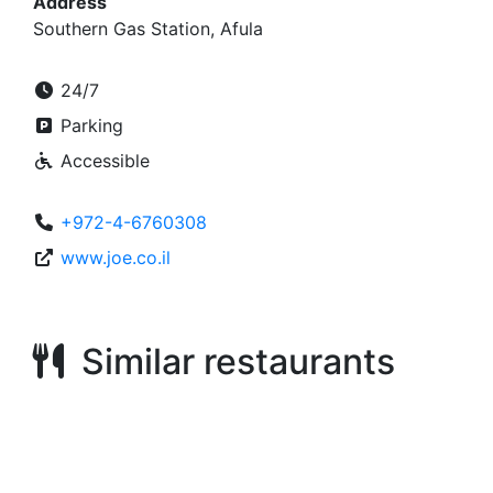
Address
Southern Gas Station, Afula
24/7
Parking
Accessible
+972-4-6760308
www.joe.co.il
Similar restaurants