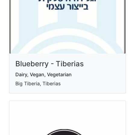
Blueberry - Tiberias
Dairy, Vegan, Vegetarian
Big Tiberia, Tiberias