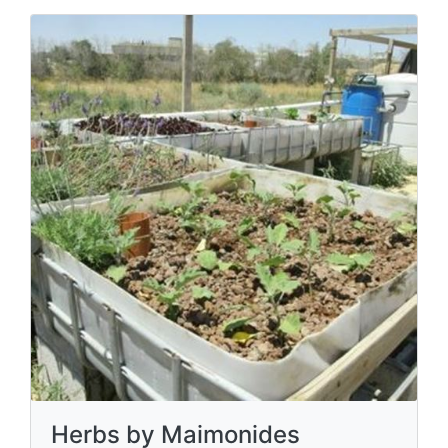
Herbs by Maimonides