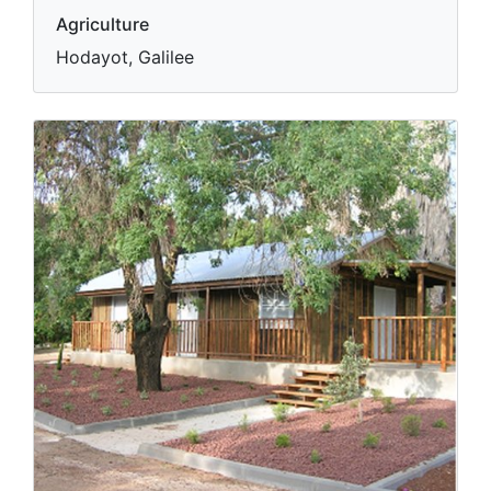
Agriculture
Hodayot, Galilee