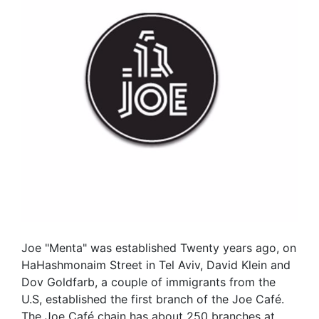
Joe "Menta" was established Twenty years ago, on
HaHashmonaim Street in Tel Aviv, David Klein and
Dov Goldfarb, a couple of immigrants from the
U.S, established the first branch of the Joe Café.
The Joe Café chain has about 250 branches at