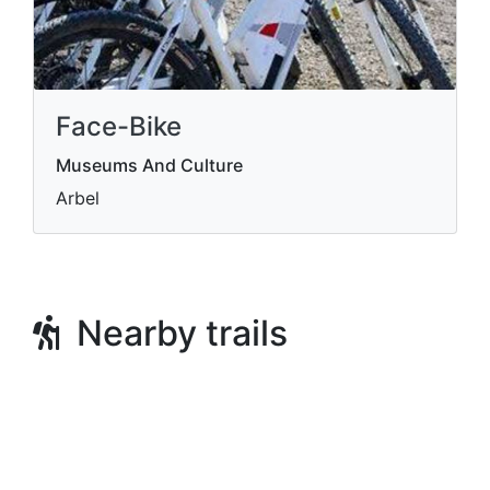
Face-Bike
Museums And Culture
Arbel
Nearby trails