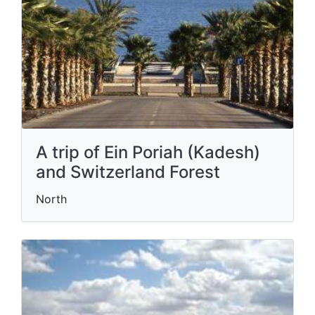
A trip of Ein Poriah (Kadesh)
and Switzerland Forest
North