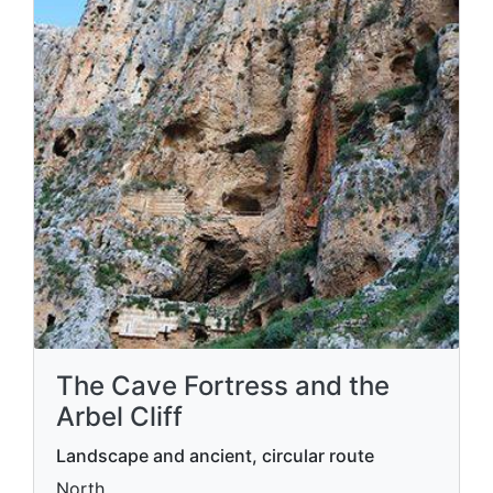
The Cave Fortress and the
Arbel Cliff
Landscape and ancient, circular route
North