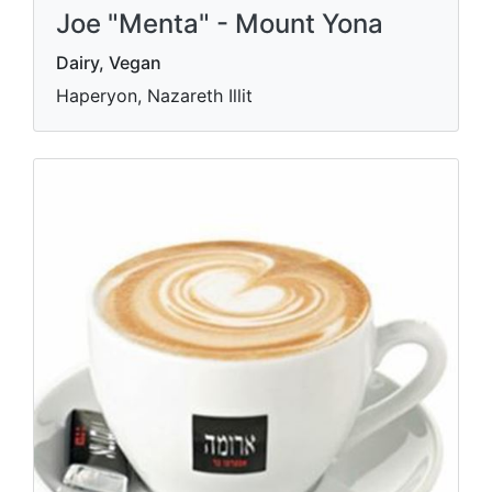
Joe "Menta" - Mount Yona
Dairy, Vegan
Haperyon, Nazareth Illit