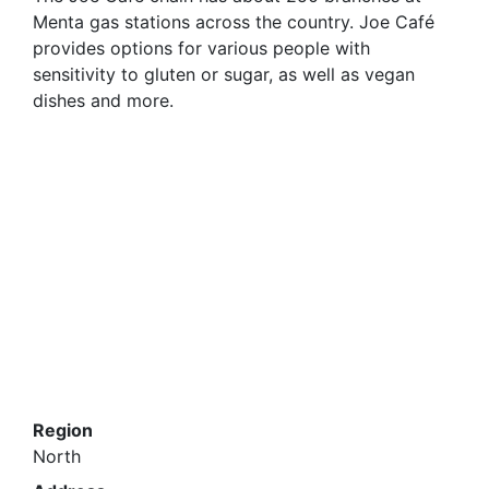
Menta gas stations across the country. Joe Café
provides options for various people with
sensitivity to gluten or sugar, as well as vegan
dishes and more.
Region
North