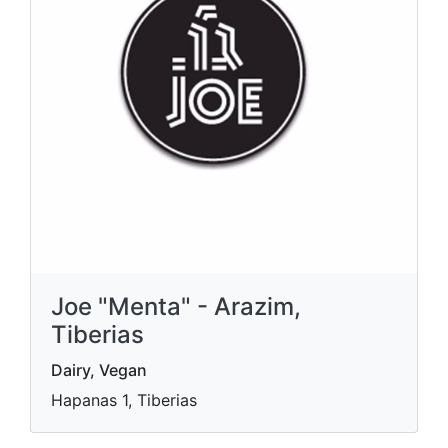
Joe "Menta" - Arazim,
Tiberias
Dairy, Vegan
Hapanas 1, Tiberias