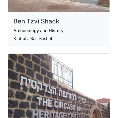
Ben Tzvi Shack
Archaeology and History
Kibbutz Beit Keshet