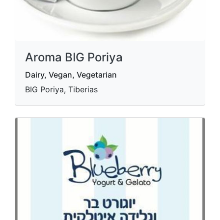
Aroma BIG Poriya
Dairy, Vegan, Vegetarian
BIG Poriya, Tiberias