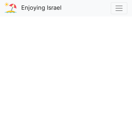
Enjoying Israel