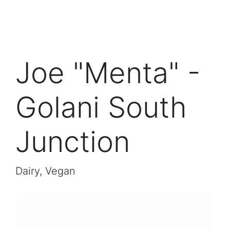
Joe "Menta" -
Golani South
Junction
Dairy, Vegan