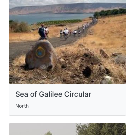
Sea of Galilee Circular
North