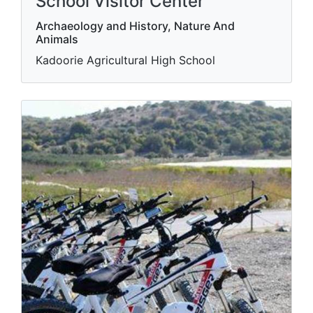
School Visitor Center
Archaeology and History, Nature And
Animals
Kadoorie Agricultural High School