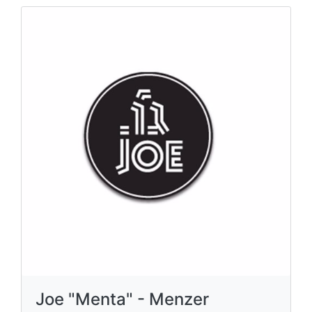
Joe "Menta" - Menzer