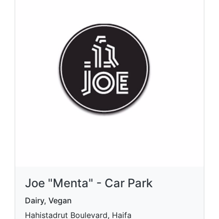
Joe "Menta" - Car Park
Dairy, Vegan
Hahistadrut Boulevard, Haifa