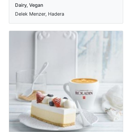
Dairy, Vegan
Delek Menzer, Hadera