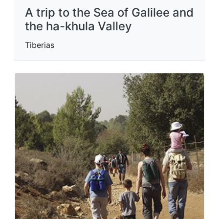
A trip to the Sea of ​​Galilee and
the ha-khula Valley
Tiberias