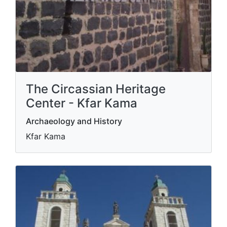
The Circassian Heritage
Center - Kfar Kama
Archaeology and History
Kfar Kama