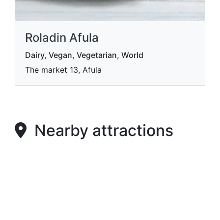
Roladin Afula
Dairy, Vegan, Vegetarian, World
The market 13, Afula
Nearby attractions