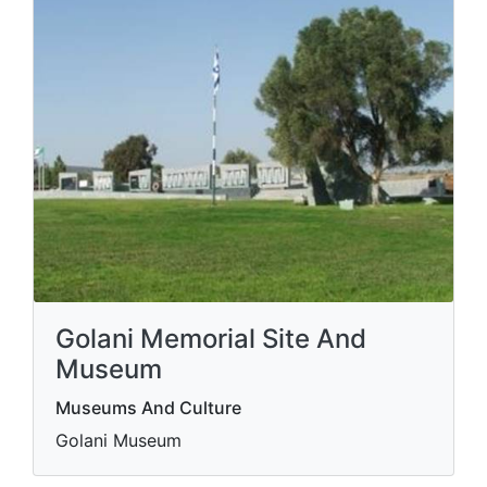
Golani Memorial Site And
Museum
Museums And Culture
Golani Museum