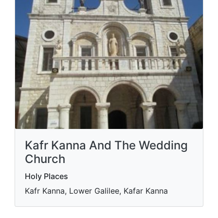
Kafr Kanna And The Wedding
Church
Holy Places
Kafr Kanna, Lower Galilee, Kafar Kanna