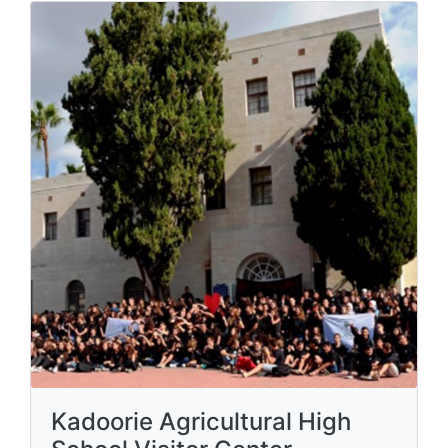
Kadoorie Agricultural High