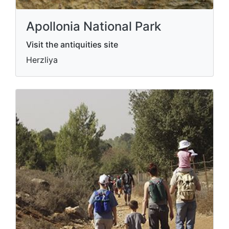
Apollonia National Park
Visit the antiquities site
Herzliya