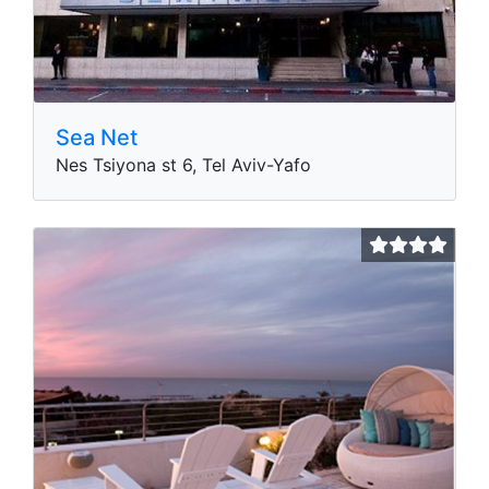
Sea Net
Nes Tsiyona st 6, Tel Aviv-Yafo