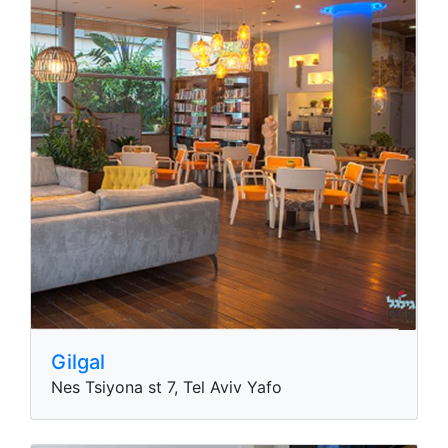
Gilgal
Nes Tsiyona st 7, Tel Aviv Yafo