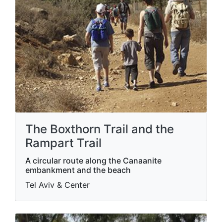
The Boxthorn Trail and the
Rampart Trail
A circular route along the Canaanite
embankment and the beach
Tel Aviv & Center