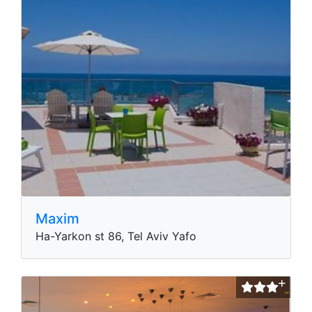
Maxim
Ha-Yarkon st 86, Tel Aviv Yafo