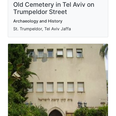
Old Cemetery in Tel Aviv on
Trumpeldor Street
Archaeology and History
St. Trumpeldor, Tel Aviv Jaffa