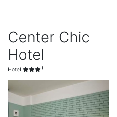
Center Chic
Hotel
Hotel