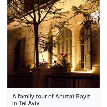
A family tour of Ahuzat Bayit
in Tel Aviv