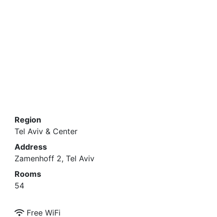
Region
Tel Aviv & Center
Address
Zamenhoff 2, Tel Aviv
Rooms
54
Free WiFi