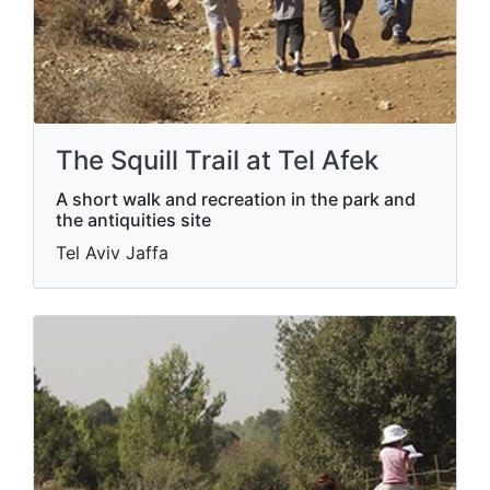
The Squill Trail at Tel Afek
A short walk and recreation in the park and
the antiquities site
Tel Aviv Jaffa