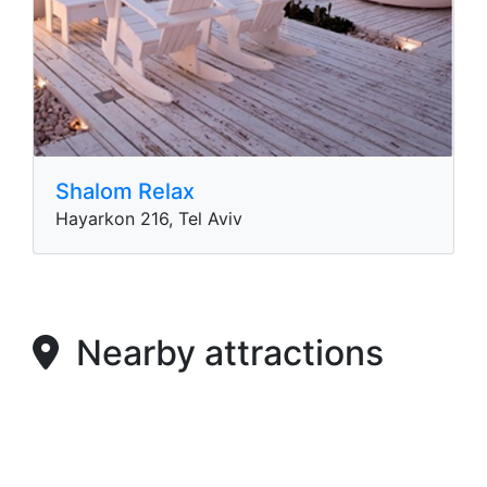
Shalom Relax
Hayarkon 216, Tel Aviv
Nearby attractions