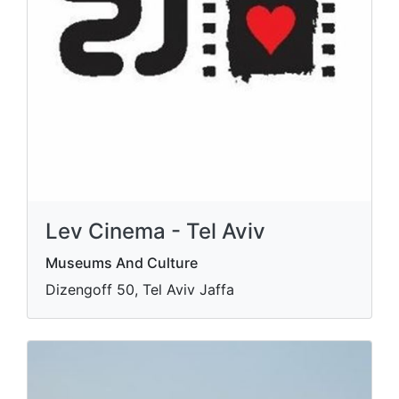
Lev Cinema - Tel Aviv
Museums And Culture
Dizengoff 50, Tel Aviv Jaffa