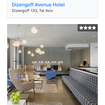
Dizengoff Avenue Hotel
Dizengoff 133, Tel Aviv