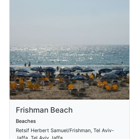
Frishman Beach
Beaches
Retsif Herbert Samuel/Frishman, Tel Aviv-
Jaffa, Tel Aviv Jaffa