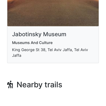
Jabotinsky Museum
Museums And Culture
King George St 38, Tel Aviv Jaffa, Tel Aviv
Jaffa
Nearby trails