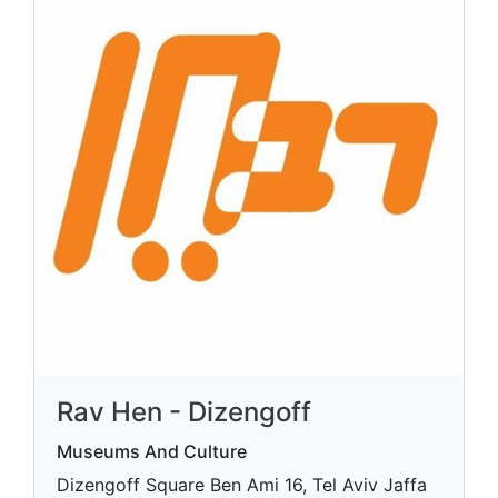
Rav Hen - Dizengoff
Museums And Culture
Dizengoff Square Ben Ami 16, Tel Aviv Jaffa