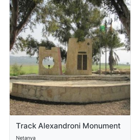
Track Alexandroni Monument
Netanya