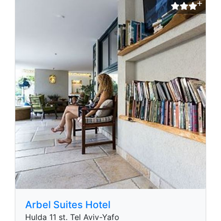
Arbel Suites Hotel
Hulda 11 st. Tel Aviv-Yafo