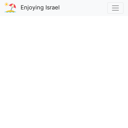
Enjoying Israel