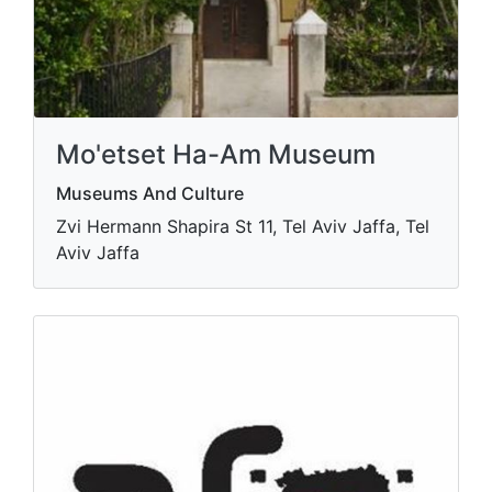
Mo'etset Ha-Am Museum
Museums And Culture
Zvi Hermann Shapira St 11, Tel Aviv Jaffa, Tel
Aviv Jaffa