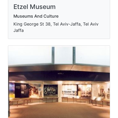
Etzel Museum
Museums And Culture
King George St 38, Tel Aviv-Jaffa, Tel Aviv
Jaffa