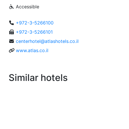
Accessible
+972-3-5266100
+972-3-5266101
centerhotel@atlashotels.co.il
www.atlas.co.il
Similar hotels