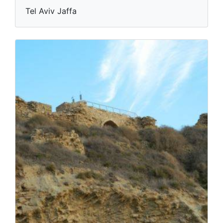
Tel Aviv Jaffa