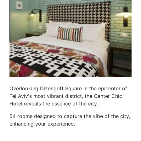
Overlooking Dizengoff Square in the epicenter of
Tel Aviv's most vibrant district, the Center Chic
Hotel reveals the essence of the city.
54 rooms designed to capture the vibe of the city,
enhancing your experience.