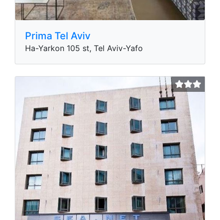
Prima Tel Aviv
Ha-Yarkon 105 st, Tel Aviv-Yafo