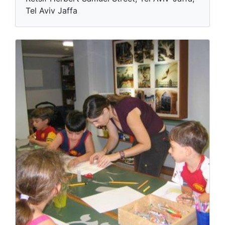
Tel Aviv Jaffa