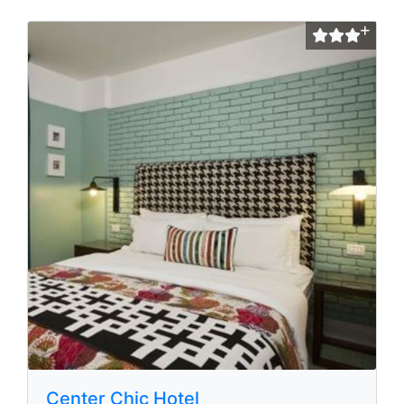
Center Chic Hotel