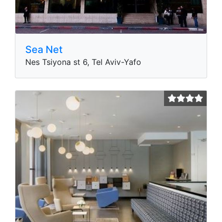
Sea Net
Nes Tsiyona st 6, Tel Aviv-Yafo