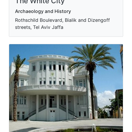
The White City
Archaeology and History
Rothschild Boulevard, Bialik and Dizengoff
streets, Tel Aviv Jaffa