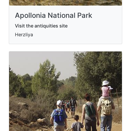
Apollonia National Park
Visit the antiquities site
Herzliya