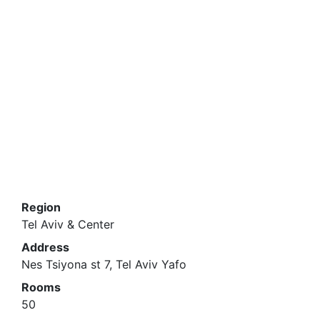
Region
Tel Aviv & Center
Address
Nes Tsiyona st 7, Tel Aviv Yafo
Rooms
50