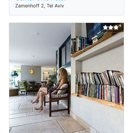
Zamenhoff 2, Tel Aviv