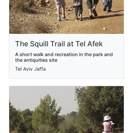
The Squill Trail at Tel Afek
A short walk and recreation in the park and
the antiquities site
Tel Aviv Jaffa