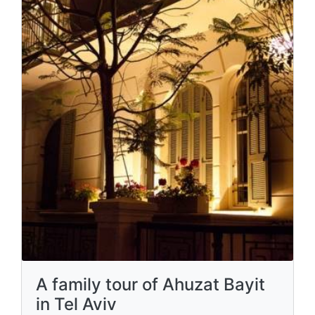
A family tour of Ahuzat Bayit
in Tel Aviv