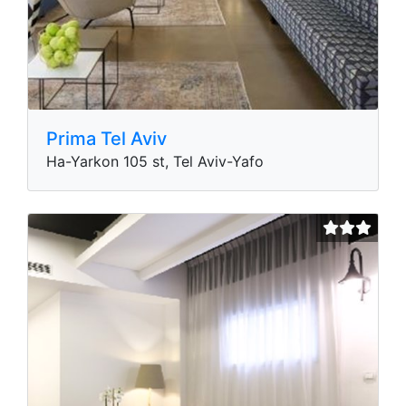
Prima Tel Aviv
Ha-Yarkon 105 st, Tel Aviv-Yafo