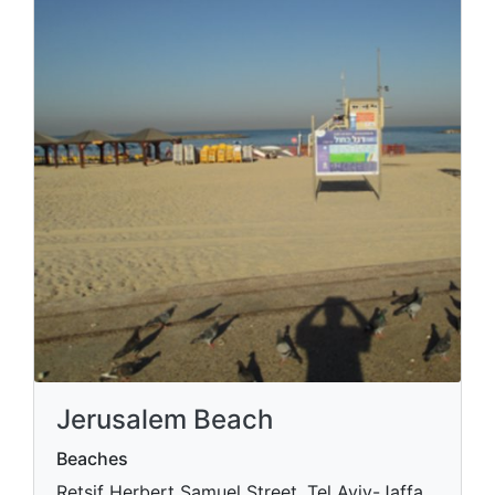
Jerusalem Beach
Beaches
Retsif Herbert Samuel Street, Tel Aviv-Jaffa,