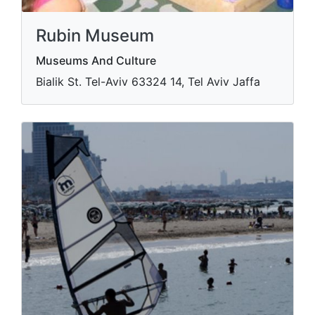
Rubin Museum
Museums And Culture
Bialik St. Tel-Aviv​ 63324 14, Tel Aviv Jaffa