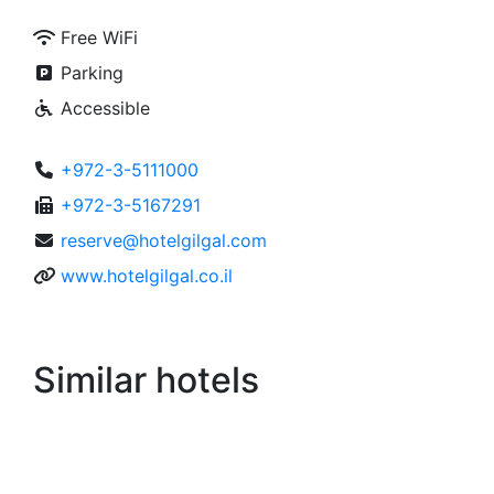
Free WiFi
Parking
Accessible
+972-3-5111000
+972-3-5167291
reserve@hotelgilgal.com
www.hotelgilgal.co.il
Similar hotels