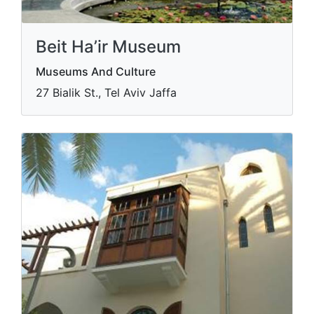
Beit Ha’ir Museum
Museums And Culture
27 Bialik St., Tel Aviv Jaffa