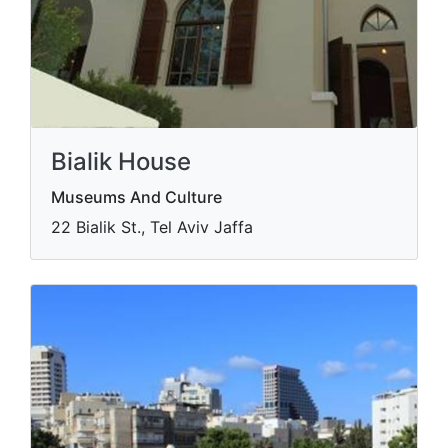
Bialik House
Museums And Culture
22 Bialik St., Tel Aviv Jaffa