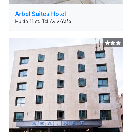
Arbel Suites Hotel
Hulda 11 st. Tel Aviv-Yafo