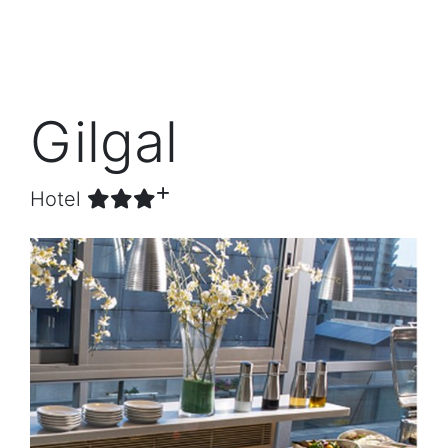
Gilgal
Hotel