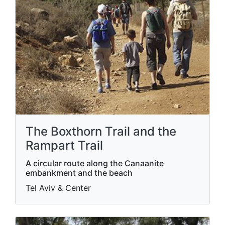
The Boxthorn Trail and the
Rampart Trail
A circular route along the Canaanite
embankment and the beach
Tel Aviv & Center