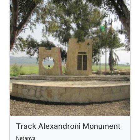
Track Alexandroni Monument
Netanya