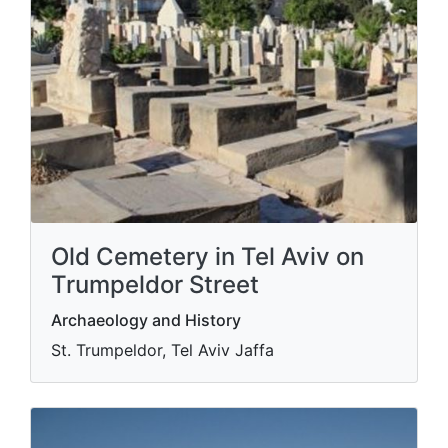
Old Cemetery in Tel Aviv on
Trumpeldor Street
Archaeology and History
St. Trumpeldor, Tel Aviv Jaffa