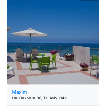
Maxim
Ha-Yarkon st 86, Tel Aviv Yafo