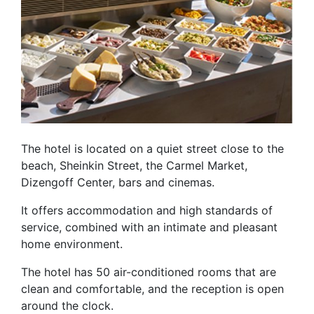
The hotel is located on a quiet street close to the
beach, Sheinkin Street, the Carmel Market,
Dizengoff Center, bars and cinemas.
It offers accommodation and high standards of
service, combined with an intimate and pleasant
home environment.
The hotel has 50 air-conditioned rooms that are
clean and comfortable, and the reception is open
around the clock.