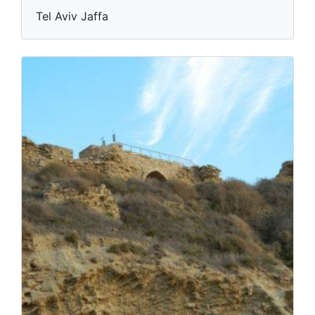
Tel Aviv Jaffa