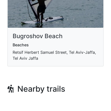
Bugroshov Beach
Beaches
Retsif Herbert Samuel Street, Tel Aviv-Jaffa,
Tel Aviv Jaffa
Nearby trails