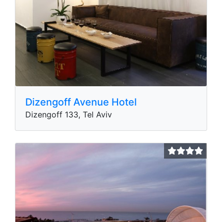
Dizengoff Avenue Hotel
Dizengoff 133, Tel Aviv