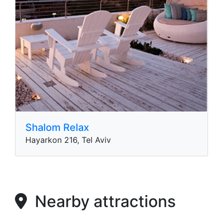
Shalom Relax
Hayarkon 216, Tel Aviv
Nearby attractions