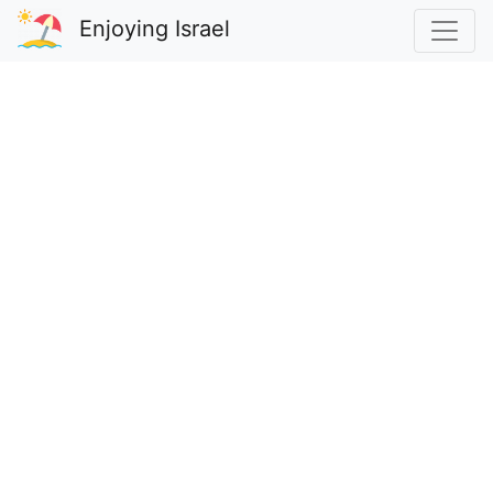
Enjoying Israel