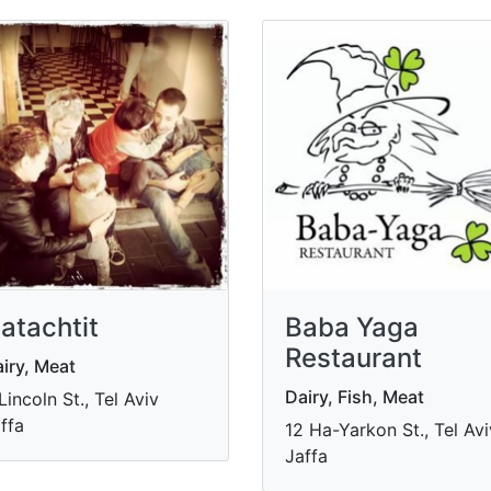
atachtit
Baba Yaga
Restaurant
iry, Meat
Dairy, Fish, Meat
Lincoln St., Tel Aviv
ffa
12 Ha-Yarkon St., Tel Avi
Jaffa