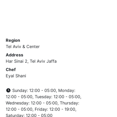
Region
Tel Aviv & Center
Address
Har Sinai 2, Tel Aviv Jaffa
Chef
Eyal Shani
Sunday: 12:00 - 05:00, Monday:
12:00 - 05:00, Tuesday: 12:00 - 05:00,
Wednesday: 12:00 - 05:00, Thursday:
12:00 - 05:00, Friday: 12:00 - 19:00,
Saturday: 12:00 - 05:00