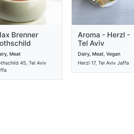
ax Brenner
Aroma - Herzl -
othschild
Tel Aviv
iry, Meat
Dairy, Meat, Vegan
thschild 45, Tel Aviv
Herzl 17, Tel Aviv Jaffa
ffa