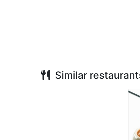
Similar restaurant