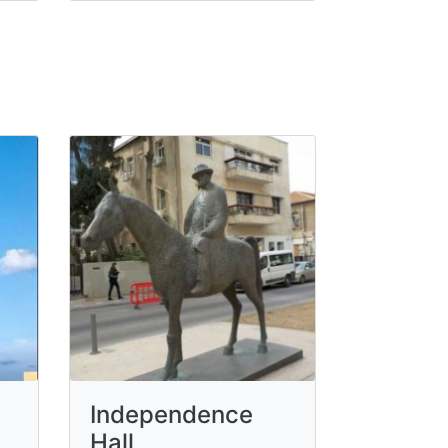
Independence
Hall