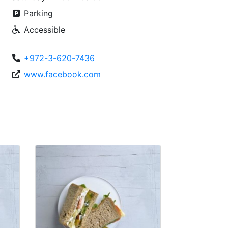
Parking
Accessible
+972-3-620-7436
www.facebook.com