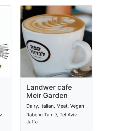
Landwer cafe
Meir Garden
Dairy, Italian, Meat, Vegan
v
Rabenu Tam 7, Tel Aviv
Jaffa