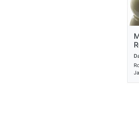
M
R
Da
Ro
Ja