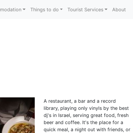
modation
Things to do
Tourist Services
About
A restaurant, a bar and a record
library, playing only vinyls by the best
dj's in Israel, serving great food, fresh
beer and coffee. It's the place for a
quick meal, a night out with friends, or