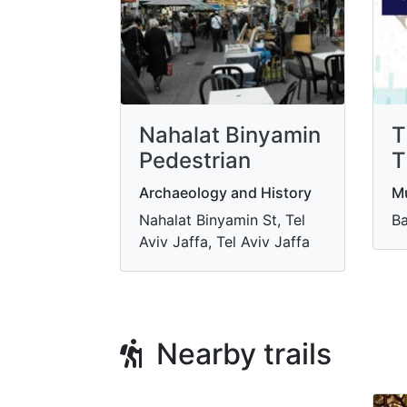
Nahalat Binyamin
T
Pedestrian
T
Archaeology and History
M
Nahalat Binyamin St, Tel
Ba
Aviv Jaffa, Tel Aviv Jaffa
Nearby trails