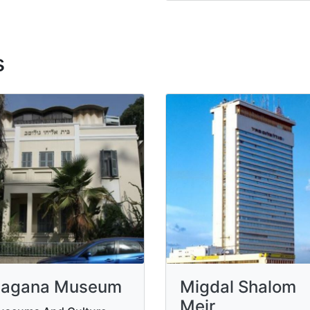
s
agana Museum
Migdal Shalom
Meir