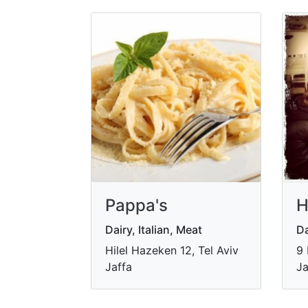
Pappa's
H
Dairy, Italian, Meat
Da
Hilel Hazeken 12, Tel Aviv
9 
Jaffa
Ja