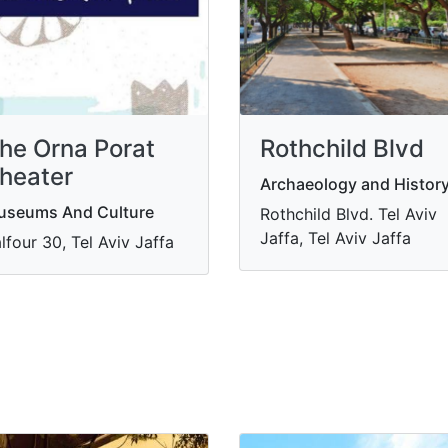
he Orna Porat
Rothchild Blvd
heater
Archaeology and Histor
useums And Culture
Rothchild Blvd. Tel Aviv
Jaffa, Tel Aviv Jaffa
lfour 30, Tel Aviv Jaffa