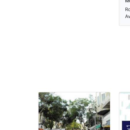
M
Ro
Av