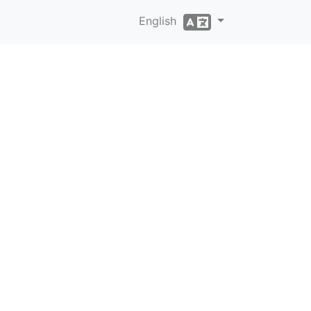
English