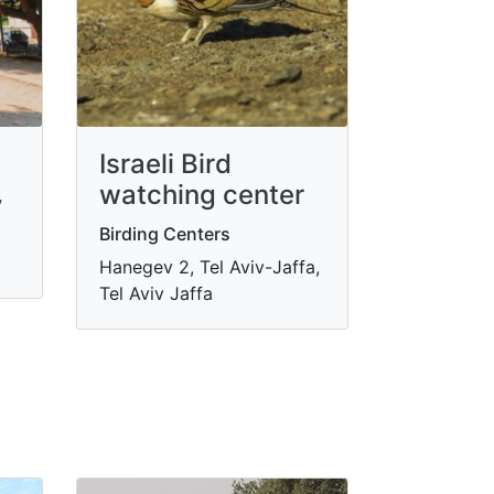
Israeli Bird
watching center
y
Birding Centers
Hanegev 2, Tel Aviv-Jaffa,
Tel Aviv Jaffa