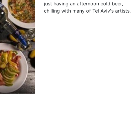
just having an afternoon cold beer,
chilling with many of Tel Aviv's artists.