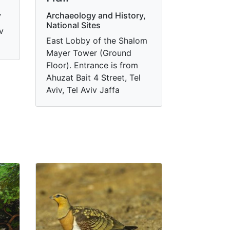
y
Archaeology and History,
National Sites
v
East Lobby of the Shalom
Mayer Tower (Ground
Floor). Entrance is from
Ahuzat Bait 4 Street, Tel
Aviv, Tel Aviv Jaffa