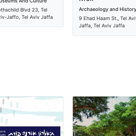
useums And Culture
Archaeology and Histor
thschild Blvd 23, Tel
iv-Jaffo, Tel Aviv Jaffa
9 Ehad Haam St., Tel Avi
Jaffa, Tel Aviv Jaffa