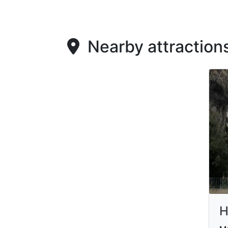
Nearby attraction
H