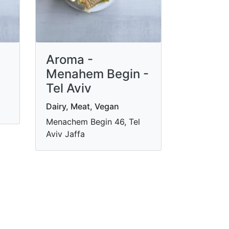
Aroma -
Menahem Begin -
Tel Aviv
Dairy, Meat, Vegan
Menachem Begin 46, Tel
Aviv Jaffa