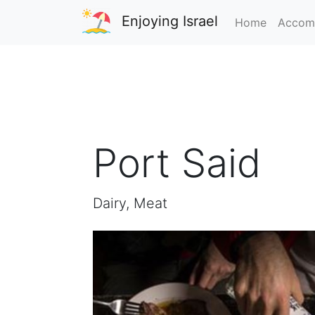
Enjoying Israel
Home
Accom
Port Said
Dairy, Meat