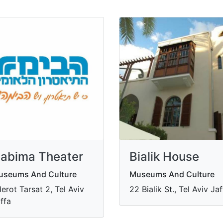
abima Theater
Bialik House
useums And Culture
Museums And Culture
erot Tarsat 2, Tel Aviv
22 Bialik St., Tel Aviv Ja
ffa