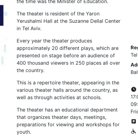
the time was the Minister of Education.
The theater is resident of the Yaron
Yerushalmi Hall at the Suzanne Dellal Center
in Tel Aviv.
Every year the theater produces
Re
approximately 20 different plays, which are
Tel
presented on stage before an audience of
400 thousand viewers in 250 places all over
Ad
the country.
Bal
This is a repertoire theater, appearing in the
various theater halls around the country, as
17:
well as through activities at schools.
09:
The theater has an educational department
Fri
that organizes theater days, meetings,
preparations for viewing and workshops for
youth.