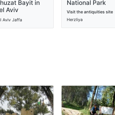
huzat Bayit in
National Park
el Aviv
Visit the antiquities site
Herzliya
l Aviv Jaffa