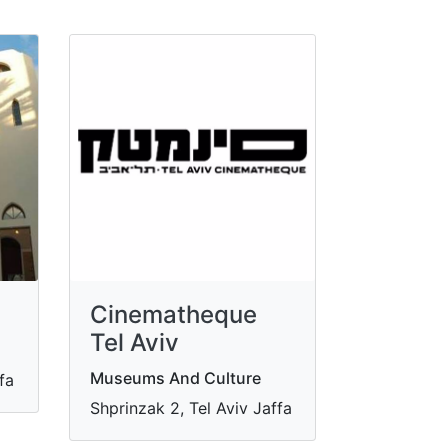
Cinematheque
Tel Aviv
Museums And Culture
ffa
Shprinzak 2, Tel Aviv Jaffa