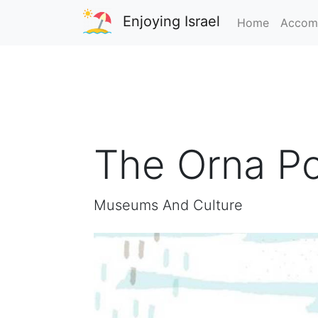
Enjoying Israel
Home
Accom
The Orna Po
Museums And Culture