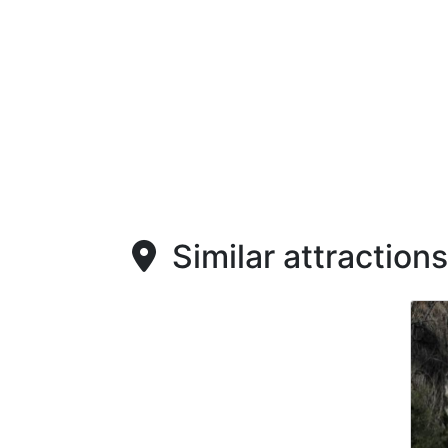
Similar attractions