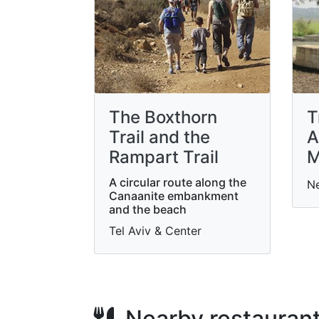
The Boxthorn
T
Trail and the
A
Rampart Trail
M
A circular route along the
N
Canaanite embankment
and the beach
Tel Aviv & Center
Nearby restauran