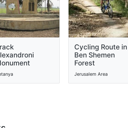
rack
Cycling Route in
lexandroni
Ben Shemen
onument
Forest
etanya
Jerusalem Area
ts