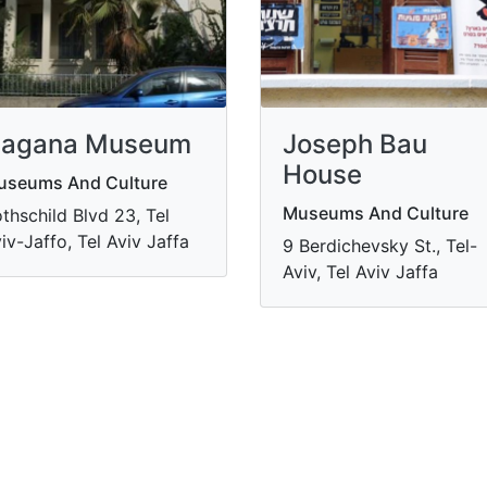
agana Museum
Joseph Bau
House
useums And Culture
Museums And Culture
thschild Blvd 23, Tel
iv-Jaffo, Tel Aviv Jaffa
9 Berdichevsky St., Tel-
Aviv, Tel Aviv Jaffa