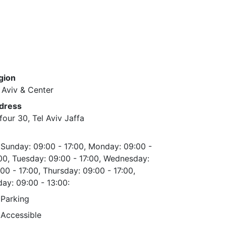
gion
 Aviv & Center
dress
four 30, Tel Aviv Jaffa
Sunday: 09:00 - 17:00, Monday: 09:00 -
00, Tuesday: 09:00 - 17:00, Wednesday:
00 - 17:00, Thursday: 09:00 - 17:00,
day: 09:00 - 13:00:
Parking
Accessible