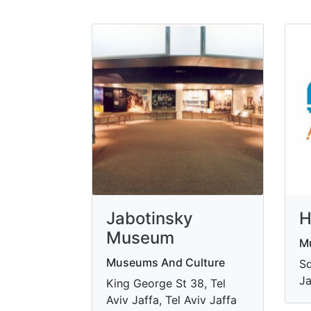
Jabotinsky
H
Museum
M
Museums And Culture
Sd
Ja
King George St 38, Tel
Aviv Jaffa, Tel Aviv Jaffa