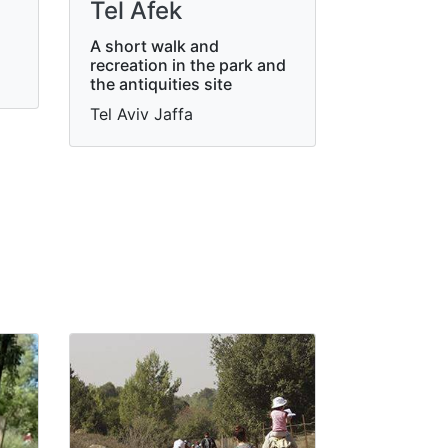
Tel Afek
A short walk and
recreation in the park and
the antiquities site
Tel Aviv Jaffa