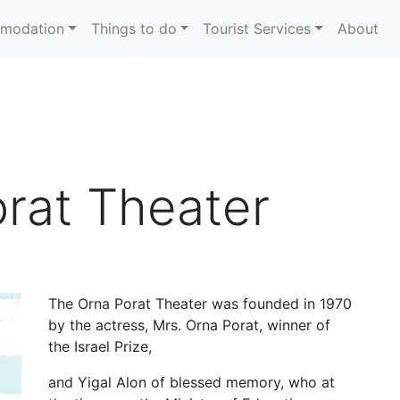
modation
Things to do
Tourist Services
About
rat Theater
The Orna Porat Theater was founded in 1970
by the actress, Mrs. Orna Porat, winner of
the Israel Prize,
and Yigal Alon of blessed memory, who at