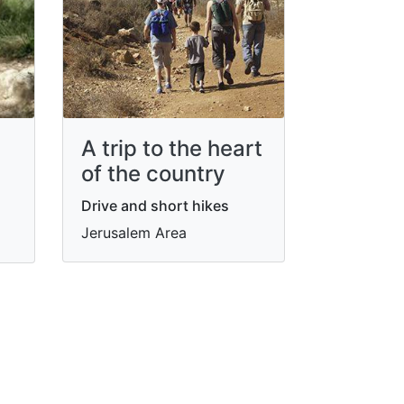
A trip to the heart
of the country
Drive and short hikes
Jerusalem Area