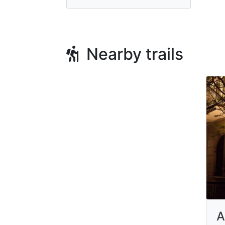
Nearby trails
A