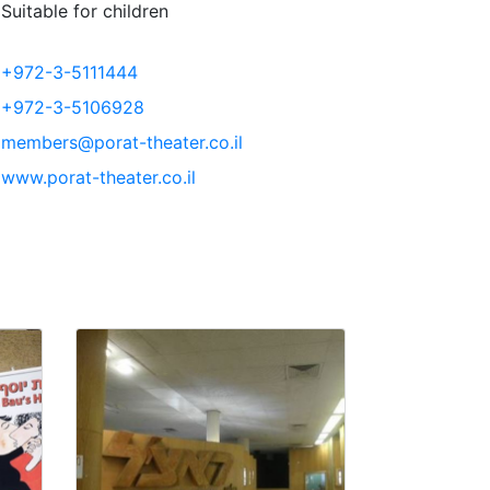
Suitable for children
+972-3-5111444
+972-3-5106928
members@porat-theater.co.il
www.porat-theater.co.il