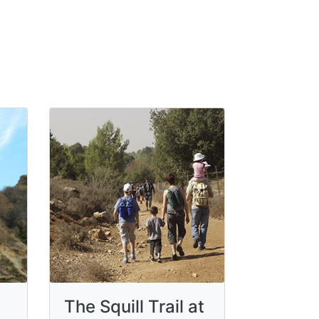
The Squill Trail at