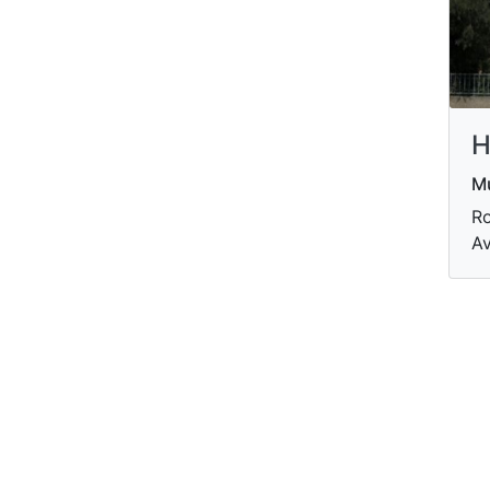
H
M
Ro
Av