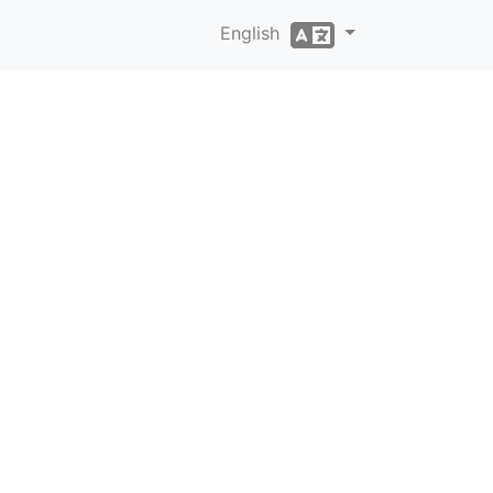
English