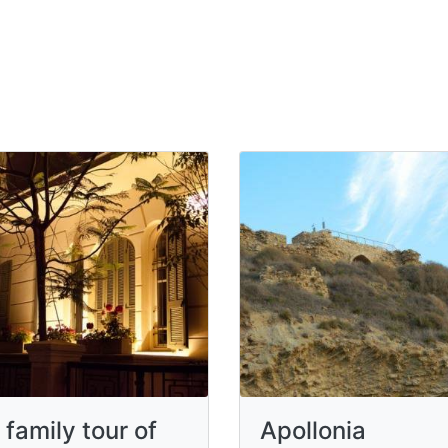
 family tour of
Apollonia