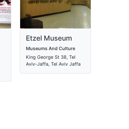
Etzel Museum
Museums And Culture
King George St 38, Tel
Aviv-Jaffa, Tel Aviv Jaffa