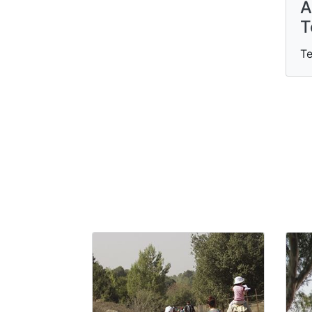
A
T
Te