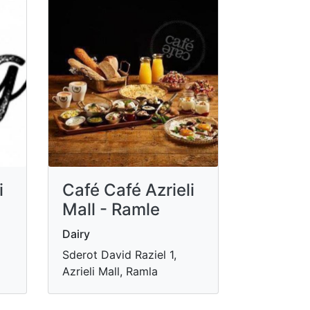
i
Café Café Azrieli
Mall - Ramle
Dairy
Sderot David Raziel 1,
Azrieli Mall, Ramla