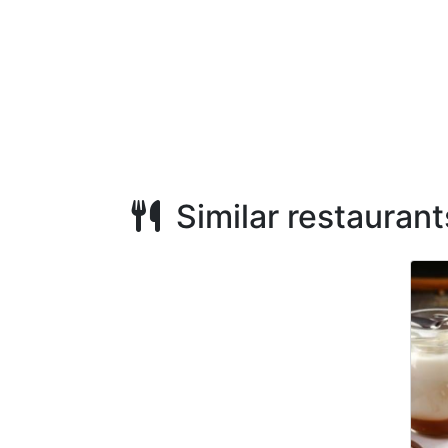
Similar restaurant