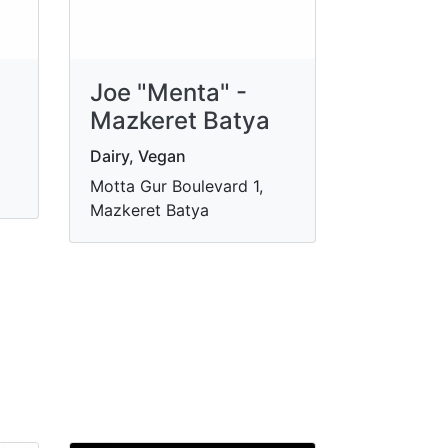
Joe "Menta" -
Mazkeret Batya
Dairy, Vegan
Motta Gur Boulevard 1,
Mazkeret Batya