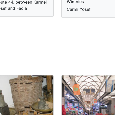
Wineries
ute 44, between Karmei
sef and Fadia
Carmi Yosef