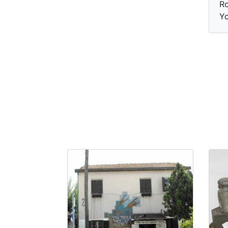
Ro
Yo