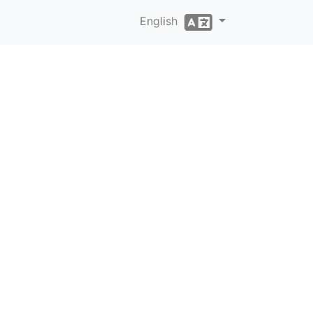
English