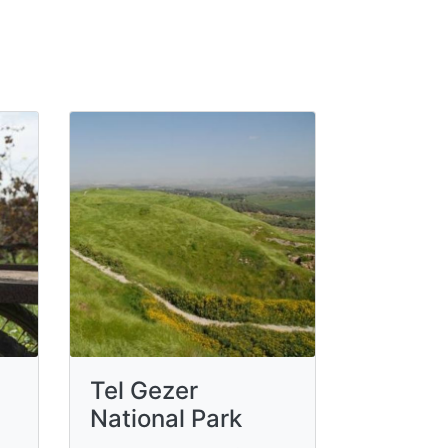
Tel Gezer
National Park