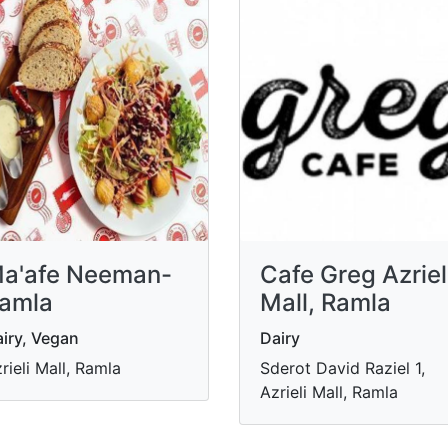
a'afe Neeman-
Cafe Greg Azriel
amla
Mall, Ramla
iry, Vegan
Dairy
rieli Mall, Ramla
Sderot David Raziel 1,
Azrieli Mall, Ramla