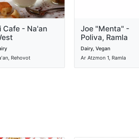
i Cafe - Na'an
Joe "Menta" -
est
Poliva, Ramla
iry
Dairy, Vegan
'an, Rehovot
Ar Atzmon 1, Ramla