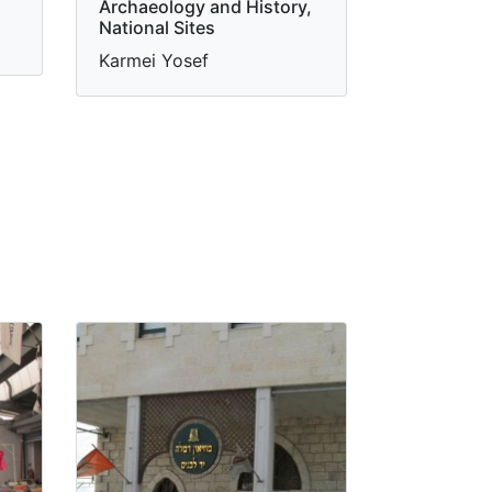
Archaeology and History,
National Sites
Karmei Yosef