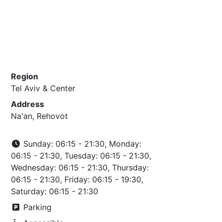
Region
Tel Aviv & Center
Address
Na'an, Rehovot
Sunday: 06:15 - 21:30, Monday:
06:15 - 21:30, Tuesday: 06:15 - 21:30,
Wednesday: 06:15 - 21:30, Thursday:
06:15 - 21:30, Friday: 06:15 - 19:30,
Saturday: 06:15 - 21:30
Parking