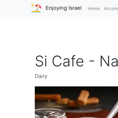
Enjoying Israel
Home
Accom
Si Cafe - Na
Dairy