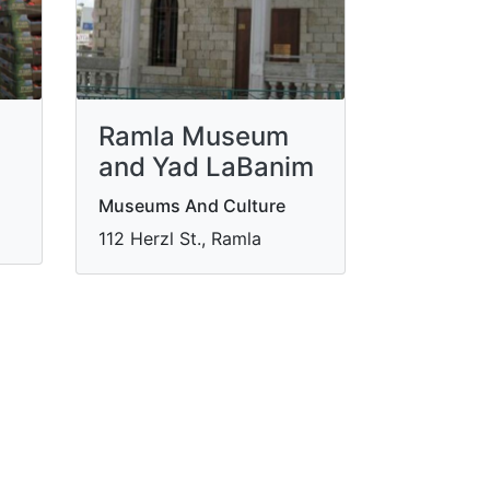
Ramla Museum
and Yad LaBanim
Museums And Culture
112 Herzl St., Ramla