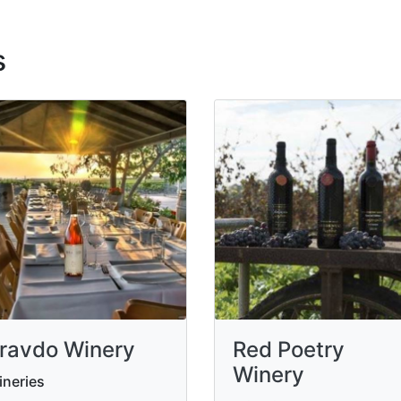
s
ravdo Winery
Red Poetry
Winery
neries