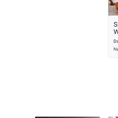
S
W
Da
Na