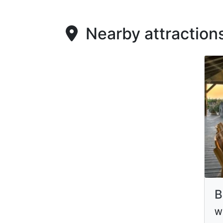
Nearby attraction
B
Wi