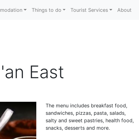
modation
Things to do
Tourist Services
About
'an East
The menu includes breakfast food,
sandwiches, pizzas, pasta, salads,
salty and sweet pastries, health food,
snacks, desserts and more.