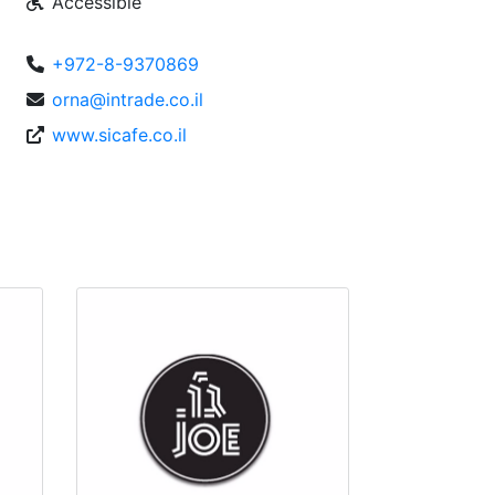
Accessible
+972-8-9370869
orna@intrade.co.il
www.sicafe.co.il