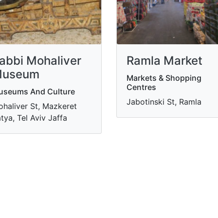
abbi Mohaliver
Ramla Market
useum
Markets & Shopping
Centres
useums And Culture
Jabotinski St, Ramla
haliver St, Mazkeret
tya, Tel Aviv Jaffa