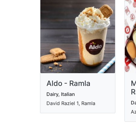
Aldo - Ramla
M
R
Dairy, Italian
Da
David Raziel 1‎‏, Ramla
Az