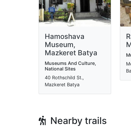
Hamoshava
R
Museum,
M
Mazkeret Batya
M
Museums And Culture,
Mo
National Sites
Ba
40 Rothschild St.,
Mazkeret Batya
Nearby trails