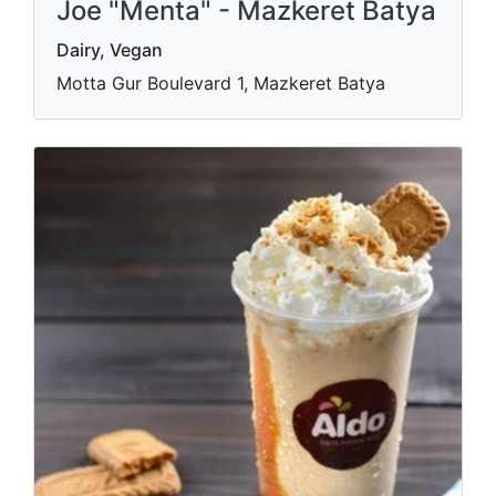
Joe "Menta" - Mazkeret Batya
Dairy, Vegan
Motta Gur Boulevard 1, Mazkeret Batya