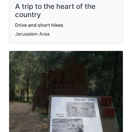
A trip to the heart of the
country
Drive and short hikes
Jerusalem Area