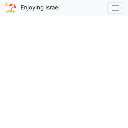
Enjoying Israel