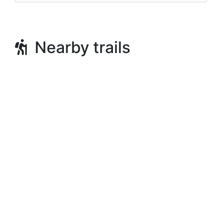
Nearby trails