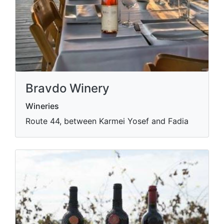
Bravdo Winery
Wineries
Route 44, between Karmei Yosef and Fadia