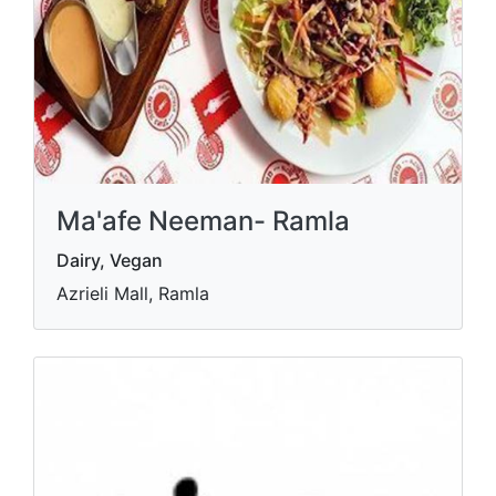
Ma'afe Neeman- Ramla
Dairy, Vegan
Azrieli Mall, Ramla