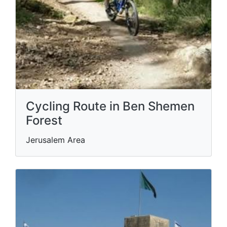
Cycling Route in Ben Shemen
Forest
Jerusalem Area