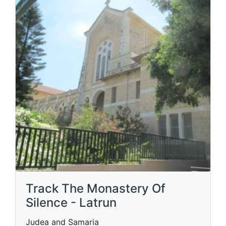
Track The Monastery Of
Silence - Latrun
Judea and Samaria