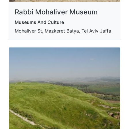
Rabbi Mohaliver Museum
Museums And Culture
Mohaliver St, Mazkeret Batya, Tel Aviv Jaffa