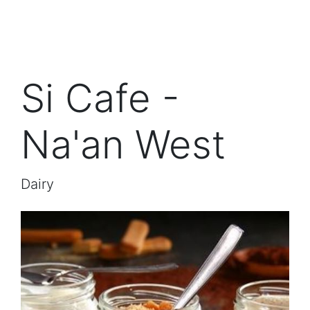
Si Cafe -
Na'an West
Dairy