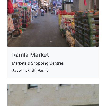
Ramla Market
Markets & Shopping Centres
Jabotinski St, Ramla