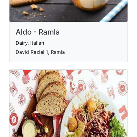
Aldo - Ramla
Dairy, Italian
David Raziel 1‎‏, Ramla