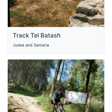
Track Tel Batash
Judea and Samaria