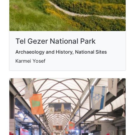
Tel Gezer National Park
Archaeology and History, National Sites
Karmei Yosef