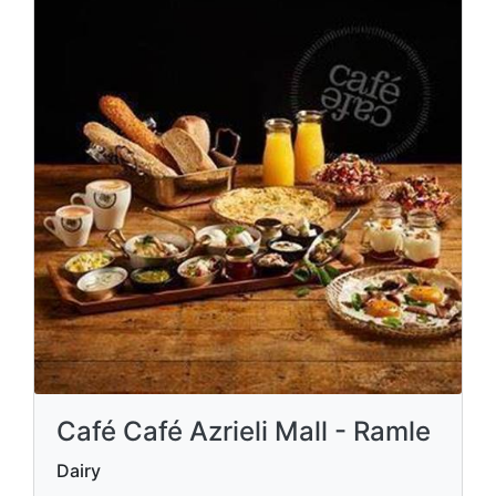
Café Café Azrieli Mall - Ramle
Dairy