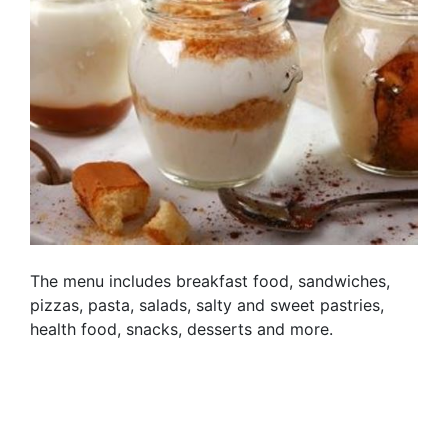
The menu includes breakfast food, sandwiches,
pizzas, pasta, salads, salty and sweet pastries,
health food, snacks, desserts and more.