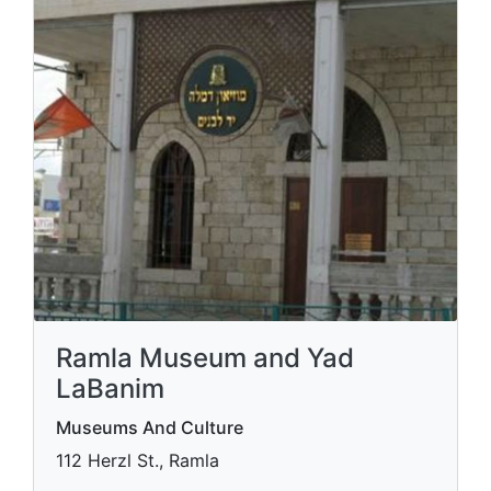
Ramla Museum and Yad
LaBanim
Museums And Culture
112 Herzl St., Ramla