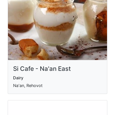
Si Cafe - Na'an East
Dairy
Na'an, Rehovot