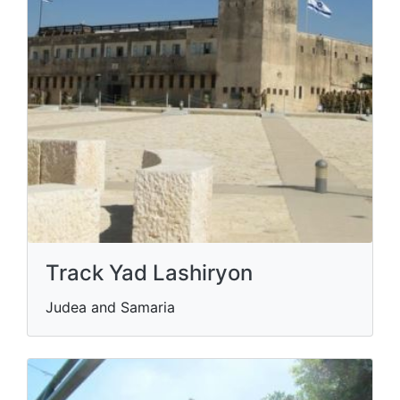
Track Yad Lashiryon
Judea and Samaria