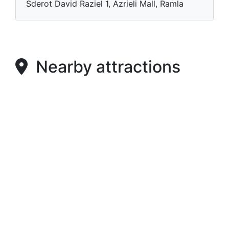
Sderot David Raziel 1, Azrieli Mall, Ramla
Nearby attractions