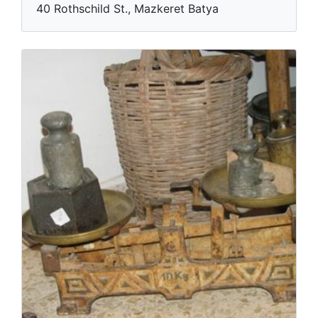
40 Rothschild St., Mazkeret Batya