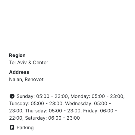
Region
Tel Aviv & Center
Address
Na'an, Rehovot
Sunday: 05:00 - 23:00, Monday: 05:00 - 23:00,
Tuesday: 05:00 - 23:00, Wednesday: 05:00 -
23:00, Thursday: 05:00 - 23:00, Friday: 06:00 -
22:00, Saturday: 06:00 - 23:00
Parking