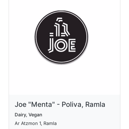
Joe "Menta" - Poliva, Ramla
Dairy, Vegan
Ar Atzmon 1, Ramla