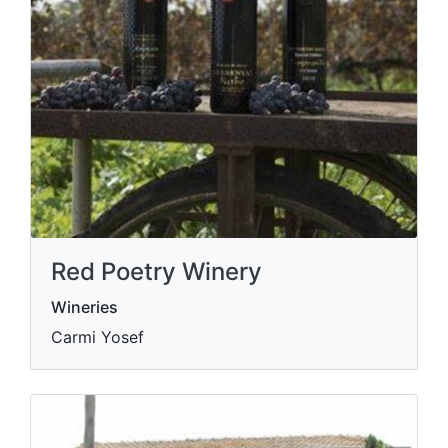
Red Poetry Winery
Wineries
Carmi Yosef