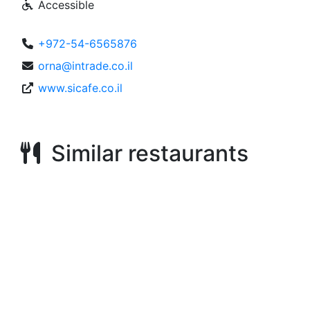
Accessible
+972-54-6565876
orna@intrade.co.il
www.sicafe.co.il
Similar restaurants