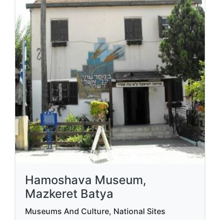
Hamoshava Museum,
Mazkeret Batya
Museums And Culture, National Sites