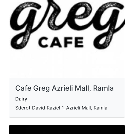
Cafe Greg Azrieli Mall, Ramla
Dairy
Sderot David Raziel 1, Azrieli Mall, Ramla