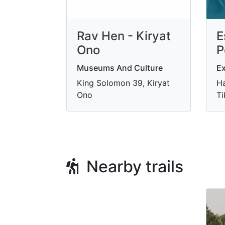
Rav Hen - Kiryat
E
Ono
P
Museums And Culture
Ex
King Solomon 39, Kiryat
Ha
Ono
Ti
Nearby trails