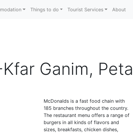
modation
Things to do
Tourist Services
About
Kfar Ganim, Peta
McDonalds is a fast food chain with
185 branches throughout the country.
The restaurant menu offers a range of
burgers in all kinds of flavors and
sizes, breakfasts, chicken dishes,