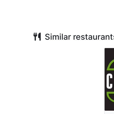
Similar restaurant