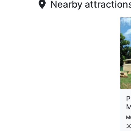
Nearby attraction
P
M
M
30