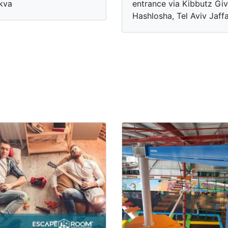
kva
entrance via Kibbutz Giv
Hashlosha, Tel Aviv Jaff