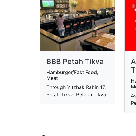
BBB Petah Tikva
A
T
Hamburger/Fast Food,
Meat
Ha
M
Through Yitzhak Rabin 17,
Petah Tikva, Petach Tikva
As
Pe