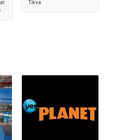
at
Tikva
a