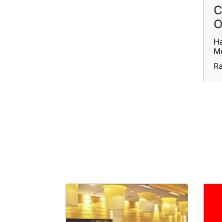
C
O
Ha
Me
Ra