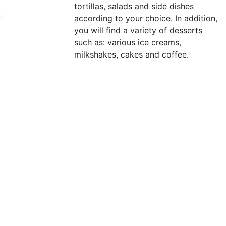
tortillas, salads and side dishes
according to your choice. In addition,
you will find a variety of desserts
such as: various ice creams,
milkshakes, cakes and coffee.