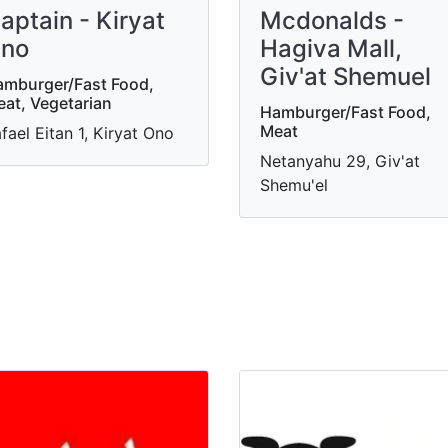
aptain - Kiryat
Mcdonalds -
no
Hagiva Mall,
Giv'at Shemuel
mburger/Fast Food,
at, Vegetarian
Hamburger/Fast Food,
Meat
fael Eitan 1, Kiryat Ono
Netanyahu 29, Giv'at
Shemu'el