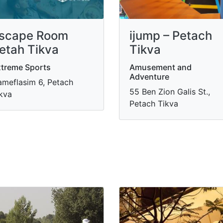
scape Room
ijump – Petach
etah Tikva
Tikva
treme Sports
Amusement and
Adventure
meflasim 6, Petach
55 Ben Zion Galis St.,
kva
Petach Tikva