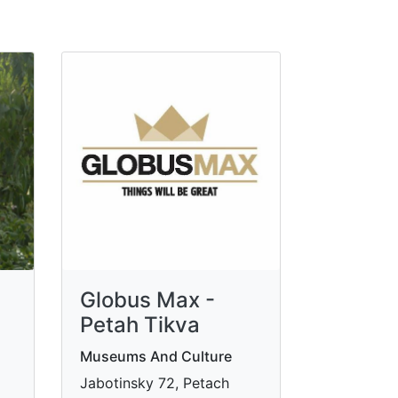
Globus Max -
Petah Tikva
Museums And Culture
Jabotinsky 72, Petach