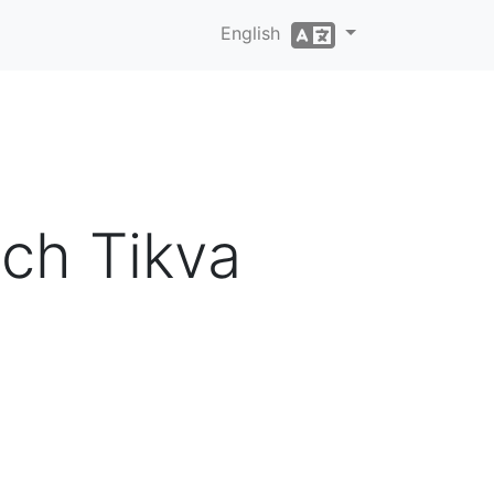
English
ch Tikva