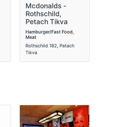
Mcdonalds -
Rothschild,
Petach Tikva
Hamburger/Fast Food,
Meat
Rothschild 182, Petach
Tikva