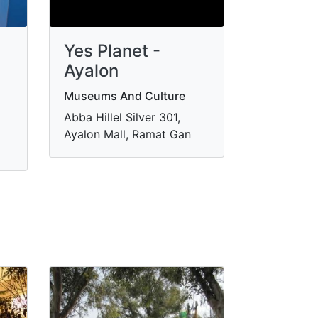
Yes Planet -
Ayalon
Museums And Culture
Abba Hillel Silver 301,
Ayalon Mall, Ramat Gan