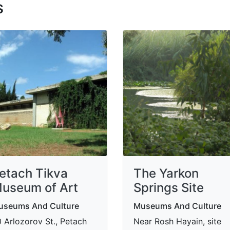
s
etach Tikva
The Yarkon
useum of Art
Springs Site
useums And Culture
Museums And Culture
 Arlozorov St., Petach
Near Rosh Hayain, site