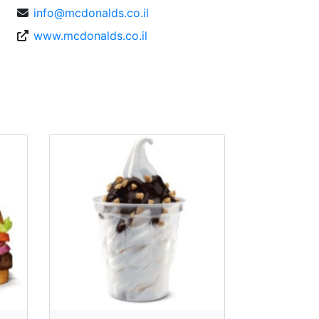
info@mcdonalds.co.il
www.mcdonalds.co.il