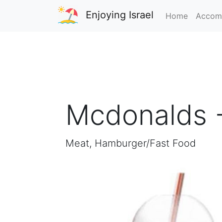
Enjoying Israel
Home
Accom
Mcdonalds -
Meat, Hamburger/Fast Food