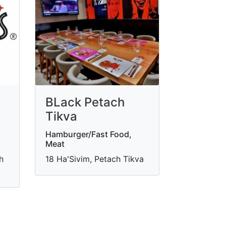
BLack Petach
Tikva
Hamburger/Fast Food,
Meat
h
18 Ha'Sivim, Petach Tikva