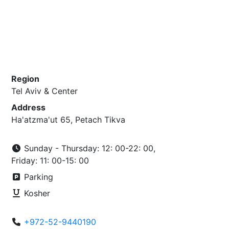
Region
Tel Aviv & Center
Address
Ha'atzma'ut 65, Petach Tikva
Sunday - Thursday: 12: 00-22: 00,
Friday: 11: 00-15: 00
Parking
Kosher
+972-52-9440190