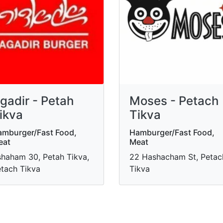
gadir - Petah
Moses - Petach
ikva
Tikva
mburger/Fast Food,
Hamburger/Fast Food,
eat
Meat
haham 30, Petah Tikva,
22 Hashacham St, Petac
tach Tikva
Tikva