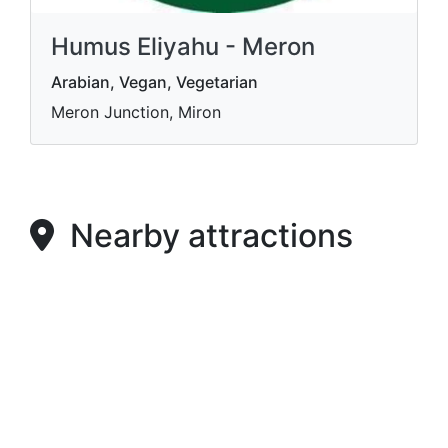
Humus Eliyahu - Meron
Arabian, Vegan, Vegetarian
Meron Junction, Miron
Nearby attractions