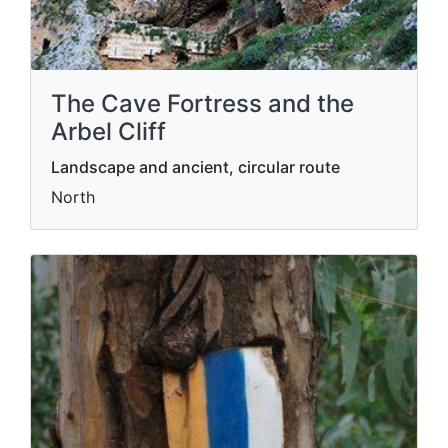
The Cave Fortress and the
Arbel Cliff
Landscape and ancient, circular route
North