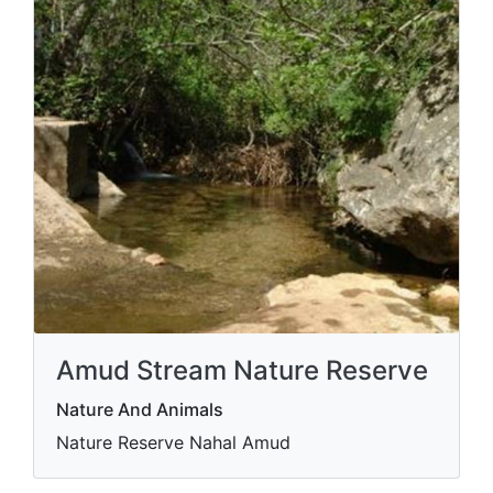
Amud Stream Nature Reserve
Nature And Animals
Nature Reserve Nahal Amud