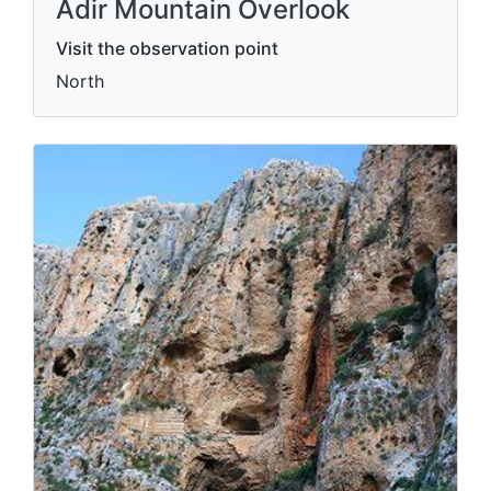
Adir Mountain Overlook
Visit the observation point
North