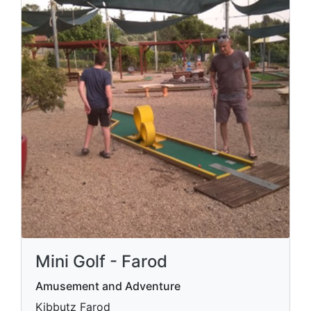
Mini Golf - Farod
Amusement and Adventure
Kibbutz Farod