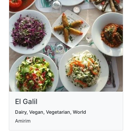
El Galil
Dairy, Vegan, Vegetarian, World
Amirim