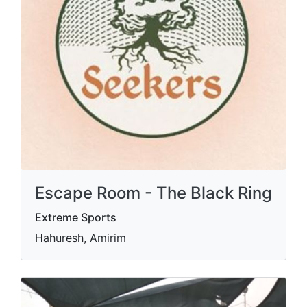
Escape Room - The Black Ring
Extreme Sports
Hahuresh, Amirim