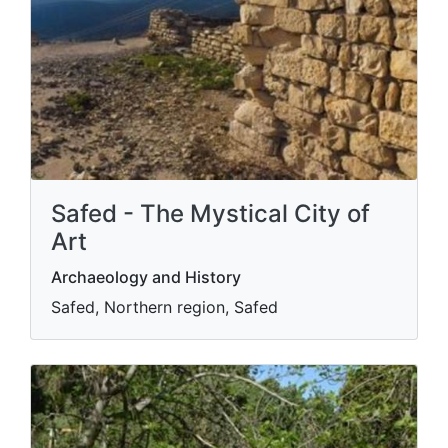
Safed - The Mystical City of
Art
Archaeology and History
Safed, Northern region, Safed