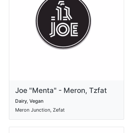
Joe "Menta" - Meron, Tzfat
Dairy, Vegan
Meron Junction, Zefat