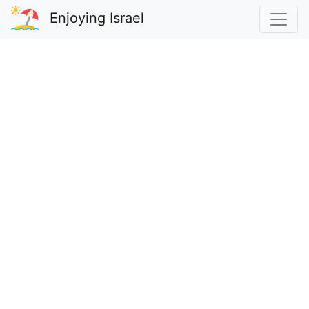
Enjoying Israel