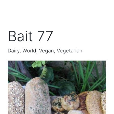
Bait 77
Dairy, World, Vegan, Vegetarian