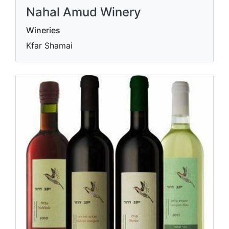
Nahal Amud Winery
Wineries
Kfar Shamai