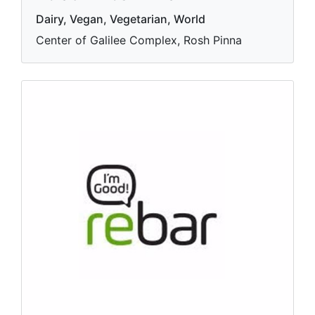
Dairy, Vegan, Vegetarian, World
Center of Galilee Complex, Rosh Pinna