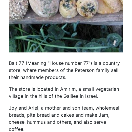
Bait 77 (Meaning "House number 77") is a country
store, where members of the Peterson family sell
their handmade products.
The store is located in Amirim, a small vegetarian
village in the hills of the Galilee in Israel.
Joy and Ariel, a mother and son team, wholemeal
breads, pita bread and cakes and make Jam,
cheese, hummus and others, and also serve
coffee.