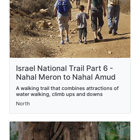
Israel National Trail Part 6 -
Nahal Meron to Nahal Amud
A walking trail that combines attractions of
water walking, climb ups and downs
North