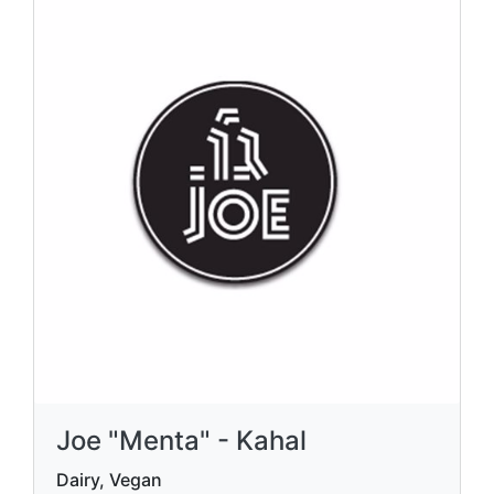
Joe "Menta" - Kahal
Dairy, Vegan