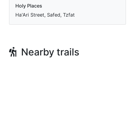
Holy Places
Ha'Ari Street, Safed, Tzfat
Nearby trails