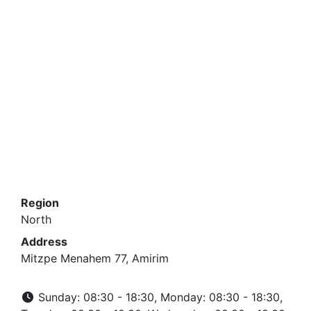
Region
North
Address
Mitzpe Menahem 77, Amirim
Sunday: 08:30 - 18:30, Monday: 08:30 - 18:30,