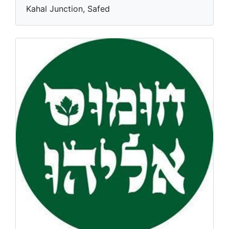
Kahal Junction, Safed