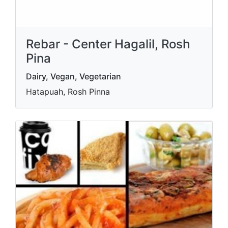
Rebar - Center Hagalil, Rosh
Pina
Dairy, Vegan, Vegetarian
Hatapuah, Rosh Pinna