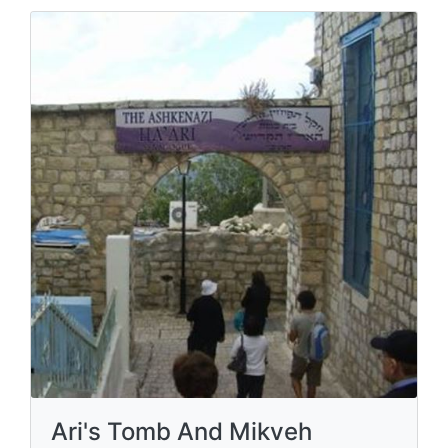
Ari's Tomb And Mikveh