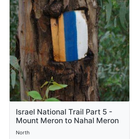
Israel National Trail Part 5 -
Mount Meron to Nahal Meron
North