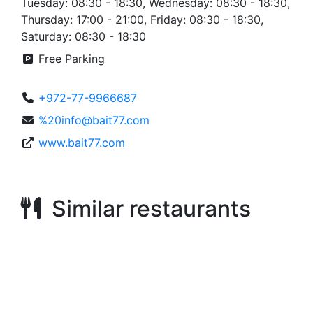
Tuesday: 08:30 - 18:30, Wednesday: 08:30 - 18:30,
Thursday: 17:00 - 21:00, Friday: 08:30 - 18:30,
Saturday: 08:30 - 18:30
Free Parking
+972-77-9966687
%20info@bait77.com
www.bait77.com
Similar restaurants