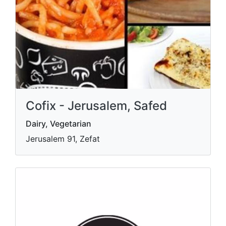
Cofix - Jerusalem, Safed
Dairy, Vegetarian
Jerusalem 91, Zefat