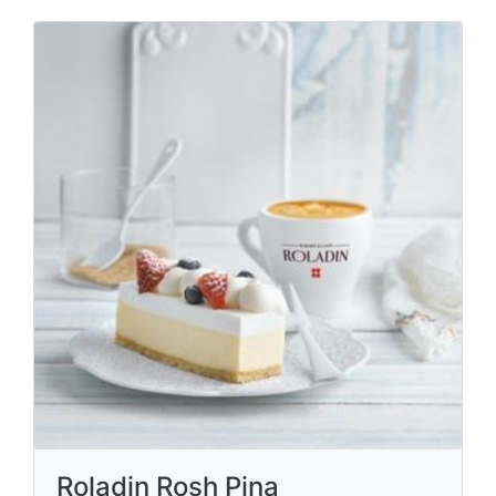
Roladin Rosh Pina