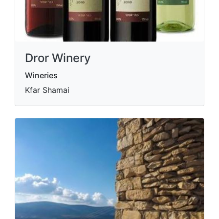
Dror Winery
Wineries
Kfar Shamai