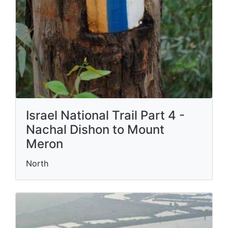
Israel National Trail Part 4 -
Nachal Dishon to Mount
Meron
North