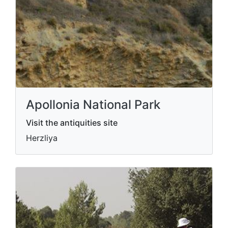
Apollonia National Park
Visit the antiquities site
Herzliya