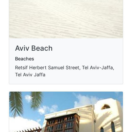
Aviv Beach
Beaches
Retsif Herbert Samuel Street, Tel Aviv-Jaffa,
Tel Aviv Jaffa