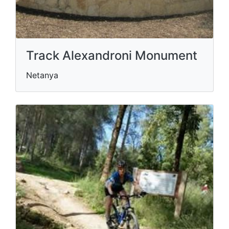
Track Alexandroni Monument
Netanya