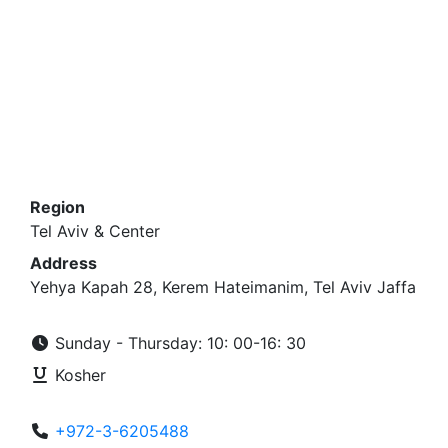
Region
Tel Aviv & Center
Address
Yehya Kapah 28, Kerem Hateimanim, Tel Aviv Jaffa
Sunday - Thursday: 10: 00-16: 30
Kosher
+972-3-6205488