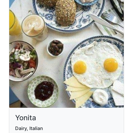
Yonita
Dairy, Italian