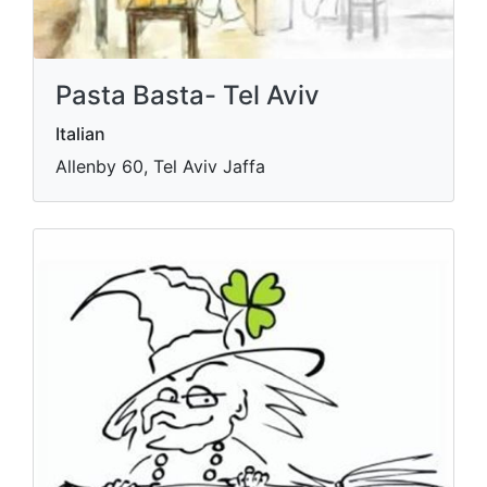
Pasta Basta- Tel Aviv
Italian
Allenby 60, Tel Aviv Jaffa