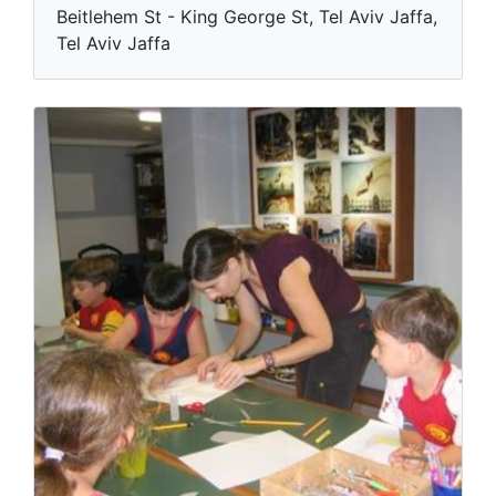
Beitlehem St - King George St, Tel Aviv Jaffa,
Tel Aviv Jaffa