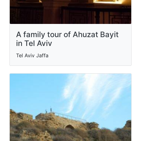
A family tour of Ahuzat Bayit
in Tel Aviv
Tel Aviv Jaffa