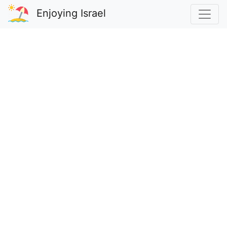
Enjoying Israel