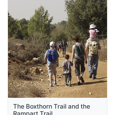
The Boxthorn Trail and the
Rampart Trail