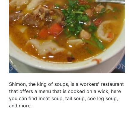
Shimon, the king of soups, is a workers' restaurant
that offers a menu that is cooked on a wick, here
you can find meat soup, tail soup, coe leg soup,
and more.