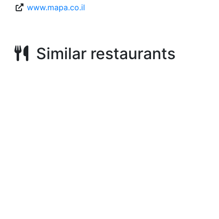
www.mapa.co.il
Similar restaurants