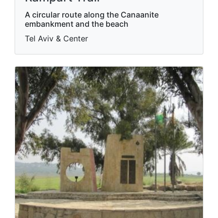
A circular route along the Canaanite
embankment and the beach
Tel Aviv & Center