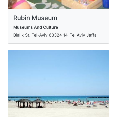
Rubin Museum
Museums And Culture
Bialik St. Tel-Aviv​ 63324 14, Tel Aviv Jaffa