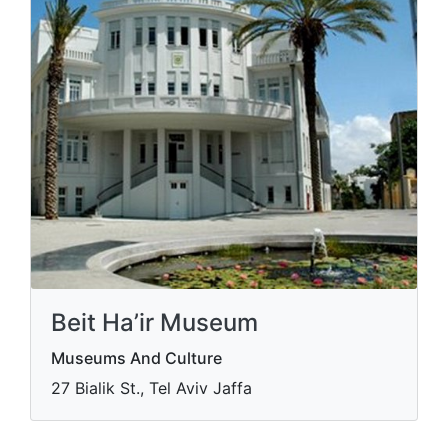
Beit Ha’ir Museum
Museums And Culture
27 Bialik St., Tel Aviv Jaffa