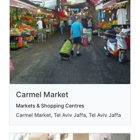
Carmel Market
Markets & Shopping Centres
Carmel Market, Tel Aviv Jaffa, Tel Aviv Jaffa