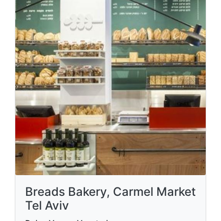
Breads Bakery, Carmel Market
Tel Aviv