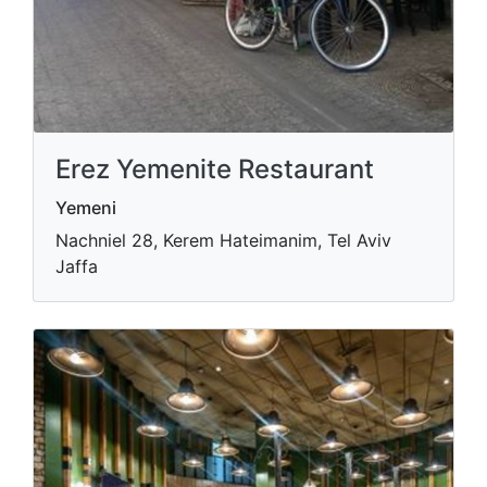
Erez Yemenite Restaurant
Yemeni
Nachniel 28, Kerem Hateimanim, Tel Aviv
Jaffa