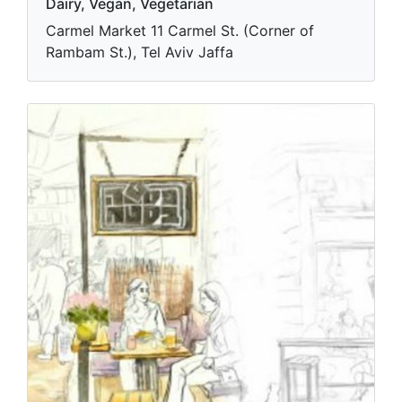
Dairy, Vegan, Vegetarian
Carmel Market 11 Carmel St. (Corner of
Rambam St.), Tel Aviv Jaffa