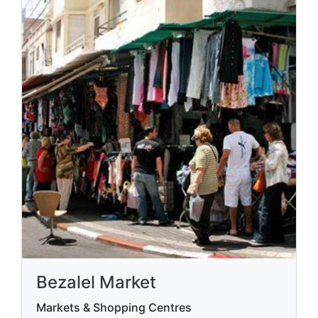
Bezalel Market
Markets & Shopping Centres