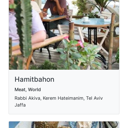
Hamitbahon
Meat, World
Rabbi Akiva, Kerem Hateimanim, Tel Aviv
Jaffa