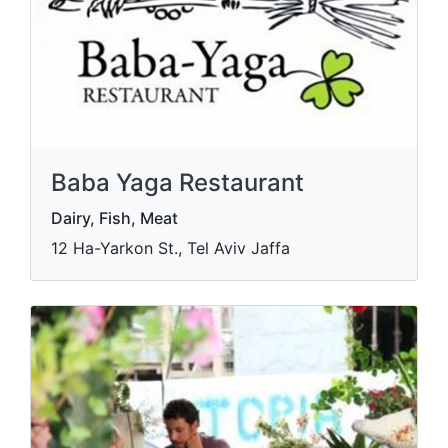
Baba Yaga Restaurant
Dairy, Fish, Meat
12 Ha-Yarkon St., Tel Aviv Jaffa