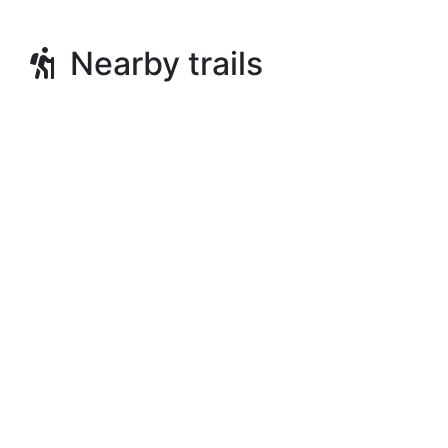
Nearby trails