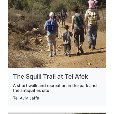
The Squill Trail at Tel Afek
A short walk and recreation in the park and
the antiquities site
Tel Aviv Jaffa