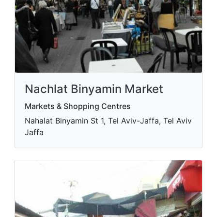
Nachlat Binyamin Market
Markets & Shopping Centres
Nahalat Binyamin St 1, Tel Aviv-Jaffa, Tel Aviv
Jaffa