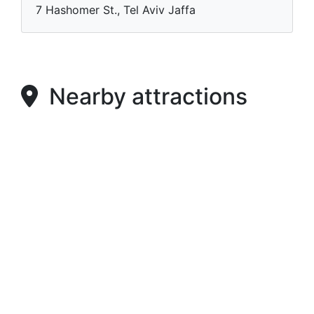
7 Hashomer St., Tel Aviv Jaffa
Nearby attractions