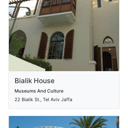
Bialik House
Museums And Culture
22 Bialik St., Tel Aviv Jaffa