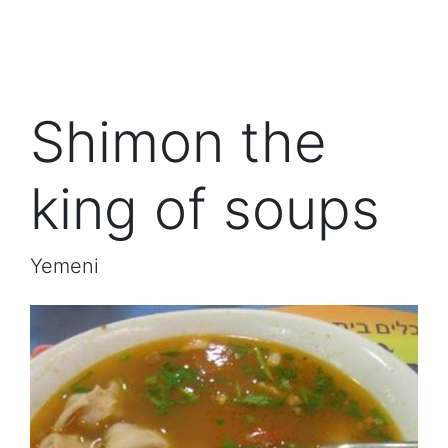
Shimon the
king of soups
Yemeni