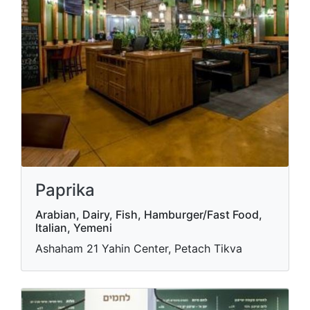
Paprika
Arabian, Dairy, Fish, Hamburger/Fast Food,
Italian, Yemeni
Ashaham 21 Yahin Center, Petach Tikva