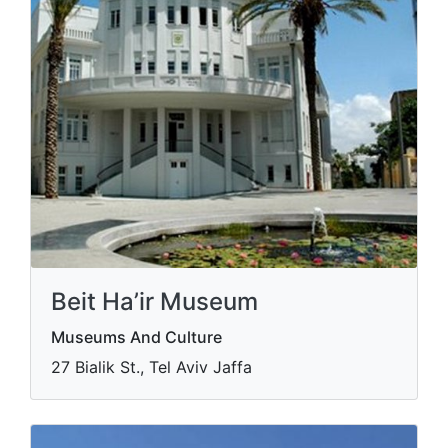
Beit Ha’ir Museum
Museums And Culture
27 Bialik St., Tel Aviv Jaffa