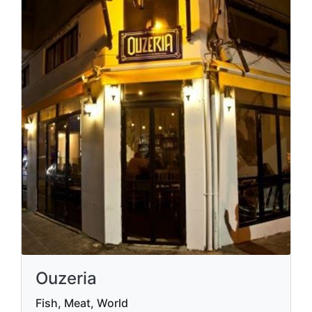
Ouzeria
Fish, Meat, World