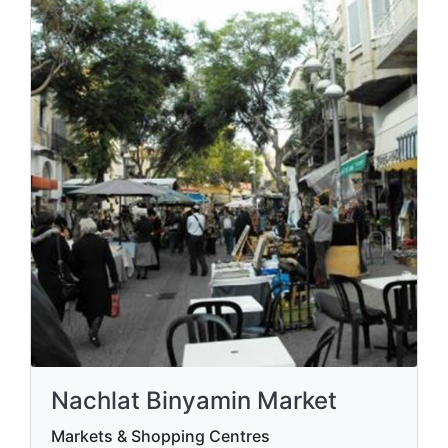
Nachlat Binyamin Market
Markets & Shopping Centres