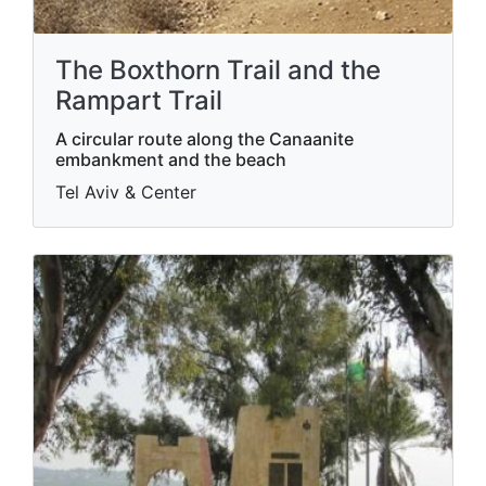
The Boxthorn Trail and the
Rampart Trail
A circular route along the Canaanite
embankment and the beach
Tel Aviv & Center