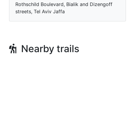
Rothschild Boulevard, Bialik and Dizengoff
streets, Tel Aviv Jaffa
Nearby trails