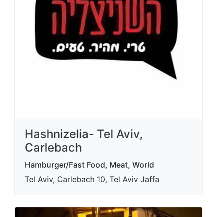
Hashnizelia- Tel Aviv,
Carlebach
Hamburger/Fast Food, Meat, World
Tel Aviv, Carlebach 10, Tel Aviv Jaffa