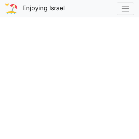
Enjoying Israel