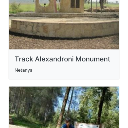
Track Alexandroni Monument
Netanya