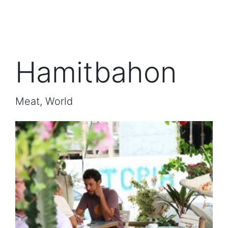
Hamitbahon
Meat, World