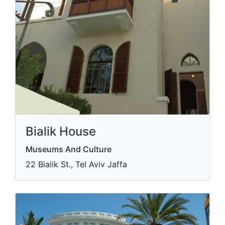
Bialik House
Museums And Culture
22 Bialik St., Tel Aviv Jaffa