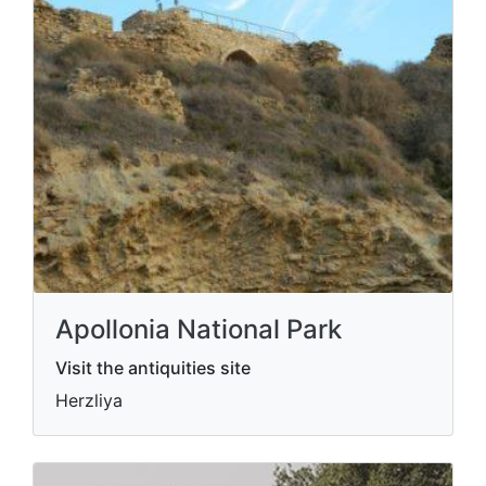
Apollonia National Park
Visit the antiquities site
Herzliya