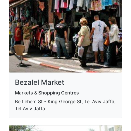
Bezalel Market
Markets & Shopping Centres
Beitlehem St - King George St, Tel Aviv Jaffa,
Tel Aviv Jaffa