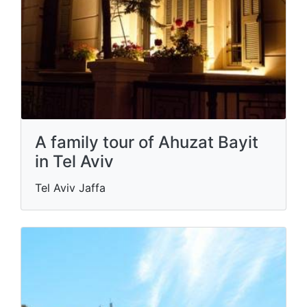
A family tour of Ahuzat Bayit
in Tel Aviv
Tel Aviv Jaffa