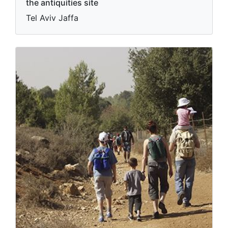
the antiquities site
Tel Aviv Jaffa