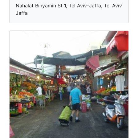
Nahalat Binyamin St 1, Tel Aviv-Jaffa, Tel Aviv
Jaffa