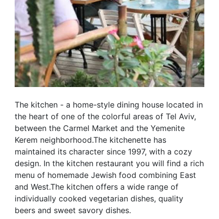
The kitchen - a home-style dining house located in
the heart of one of the colorful areas of Tel Aviv,
between the Carmel Market and the Yemenite
Kerem neighborhood.The kitchenette has
maintained its character since 1997, with a cozy
design. In the kitchen restaurant you will find a rich
menu of homemade Jewish food combining East
and West.The kitchen offers a wide range of
individually cooked vegetarian dishes, quality
beers and sweet savory dishes.