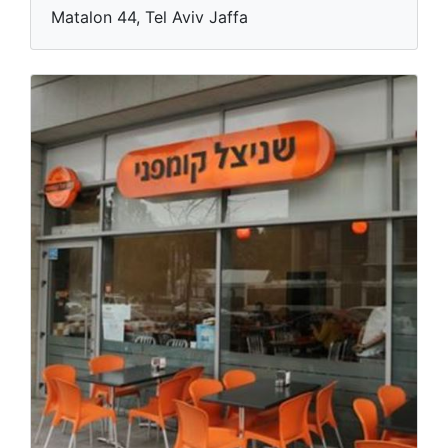
Matalon 44, Tel Aviv Jaffa