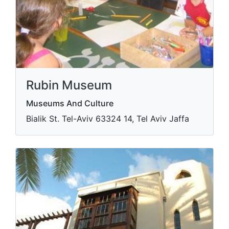
Rubin Museum
Museums And Culture
Bialik St. Tel-Aviv​ 63324 14, Tel Aviv Jaffa