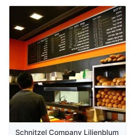
Schnitzel Company Lilienblum