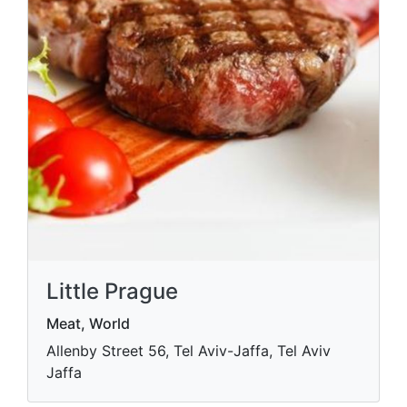
Little Prague
Meat, World
Allenby Street 56, Tel Aviv-Jaffa, Tel Aviv
Jaffa