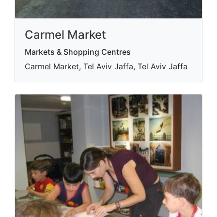
Carmel Market
Markets & Shopping Centres
Carmel Market, Tel Aviv Jaffa, Tel Aviv Jaffa