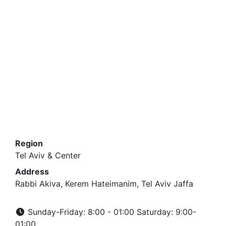
Region
Tel Aviv & Center
Address
Rabbi Akiva, Kerem Hateimanim, Tel Aviv Jaffa
Sunday-Friday: 8:00 - 01:00 Saturday: 9:00-
01:00