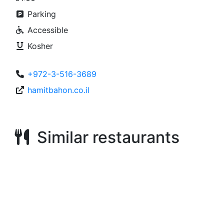
Parking
Accessible
Kosher
+972-3-516-3689
hamitbahon.co.il
Similar restaurants