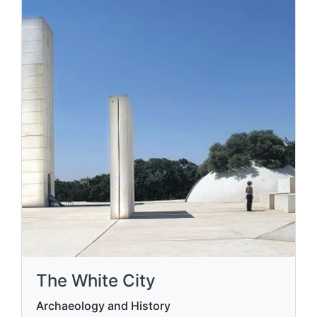
The White City
Archaeology and History