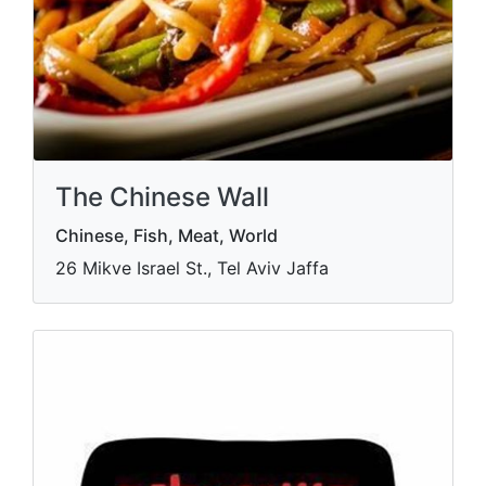
The Chinese Wall
Chinese, Fish, Meat, World
26 Mikve Israel St., Tel Aviv Jaffa