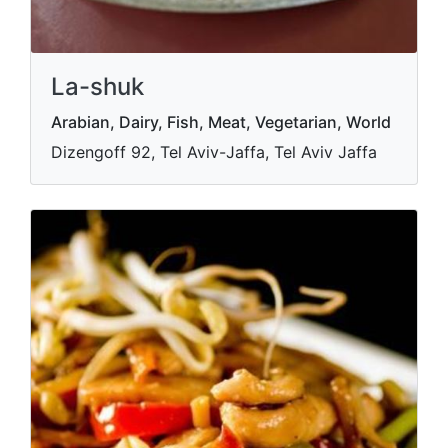
La-shuk
Arabian, Dairy, Fish, Meat, Vegetarian, World
Dizengoff 92, Tel Aviv-Jaffa, Tel Aviv Jaffa