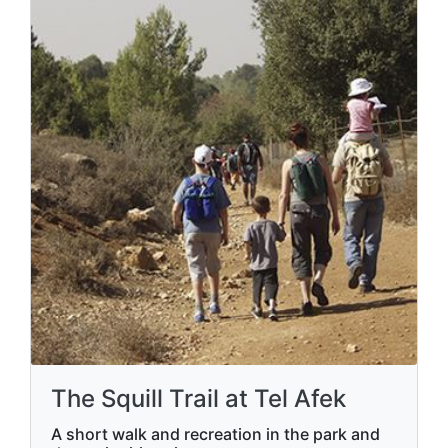
The Squill Trail at Tel Afek
A short walk and recreation in the park and