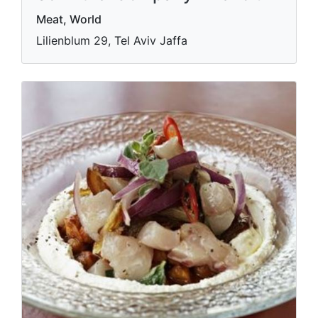
Meat, World
Lilienblum 29, Tel Aviv Jaffa