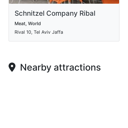
Schnitzel Company Ribal
Meat, World
Rival 10, Tel Aviv Jaffa
Nearby attractions