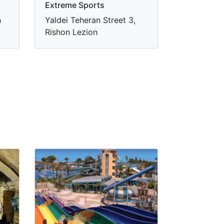
Extreme Sports
n
Yaldei Teheran Street 3,
Rishon Lezion