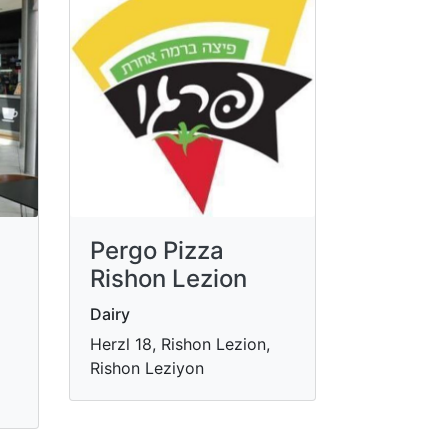
Pergo Pizza
Rishon Lezion
Dairy
Herzl 18, Rishon Lezion,
Rishon Leziyon