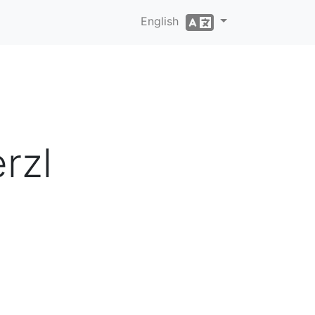
English
rzl