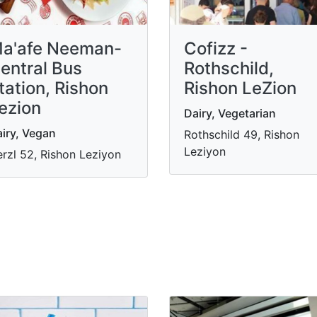
a'afe Neeman-
Cofizz -
entral Bus
Rothschild,
tation, Rishon
Rishon LeZion
ezion
Dairy, Vegetarian
iry, Vegan
Rothschild 49, Rishon
Leziyon
rzl 52, Rishon Leziyon