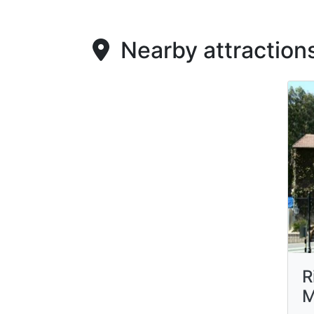
Nearby attraction
R
M