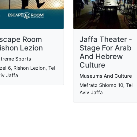
scape Room
Jaffa Theater -
ishon Lezion
Stage For Arab
And Hebrew
treme Sports
Culture
zel 6, Rishon Lezion, Tel
iv Jaffa
Museums And Culture
Mefratz Shlomo 10, Tel
Aviv Jaffa