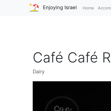
Enjoying Israel
Home
Accom
Café Café R
Dairy