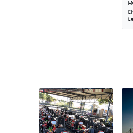
M
Eh
Le