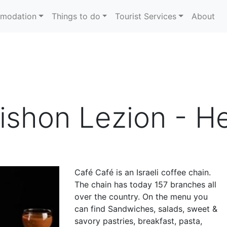
modation
Things to do
Tourist Services
About
ishon Lezion - He
Café Café is an Israeli coffee chain.
The chain has today 157 branches all
over the country. On the menu you
can find Sandwiches, salads, sweet &
savory pastries, breakfast, pasta,