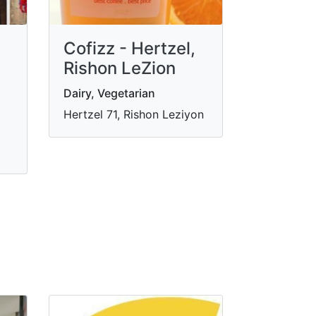
Cofizz - Hertzel,
Rishon LeZion
Dairy, Vegetarian
Hertzel 71, Rishon Leziyon