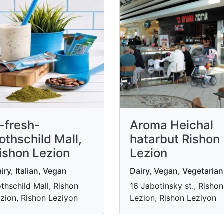
-fresh-
Aroma Heichal
othschild Mall,
hatarbut Rishon
ishon Lezion
Lezion
iry, Italian, Vegan
Dairy, Vegan, Vegetarian
thschild Mall, Rishon
16 Jabotinsky st., Rishon
zion, Rishon Leziyon
Lezion, Rishon Leziyon