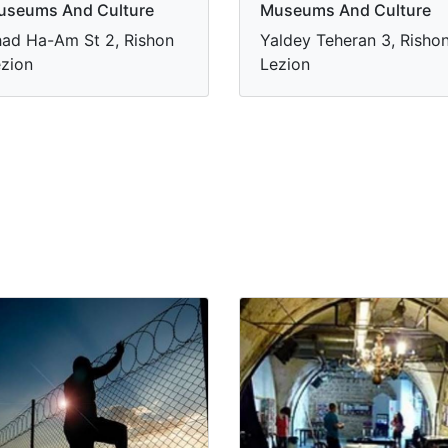
useums And Culture
Museums And Culture
ad Ha-Am St 2, Rishon
Yaldey Teheran 3, Risho
zion
Lezion