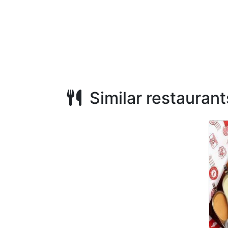
Similar restaurant