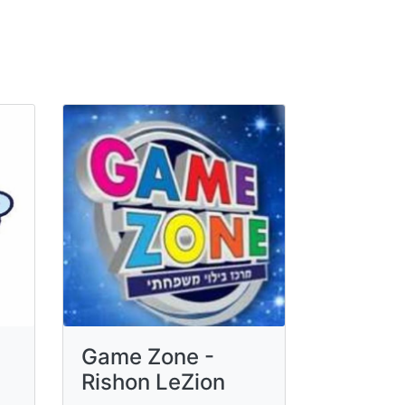
Game Zone -
Rishon LeZion