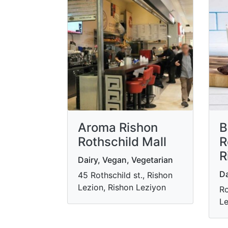
Aroma Rishon
B
Rothschild Mall
R
R
Dairy, Vegan, Vegetarian
Da
45 Rothschild st., Rishon
Lezion, Rishon Leziyon
Ro
Le