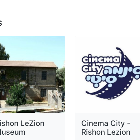
s
ishon LeZion
Cinema City -
useum
Rishon Lezion