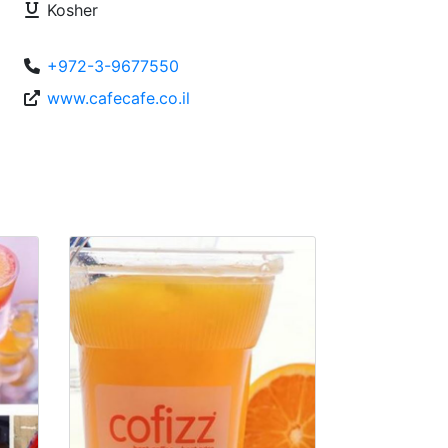
Kosher
+972-3-9677550
www.cafecafe.co.il