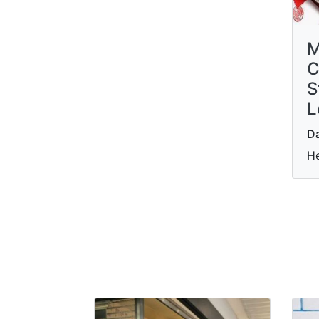
M
C
S
L
Da
He