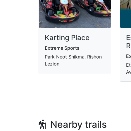
Karting Place
E
R
Extreme Sports
Ex
Park Neot Shikma, Rishon
Lezion
Et
Av
Nearby trails