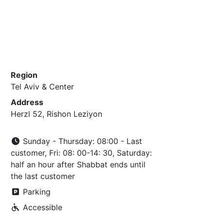
Region
Tel Aviv & Center
Address
Herzl 52, Rishon Leziyon
Sunday - Thursday: 08:00 - Last
customer, Fri: 08: 00-14: 30, Saturday:
half an hour after Shabbat ends until
the last customer
Parking
Accessible