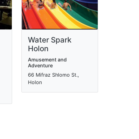
Water Spark
Holon
Amusement and
Adventure
66 Mifraz Shlomo St.,
Holon