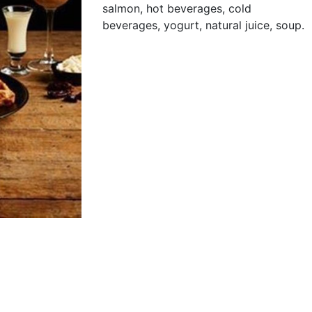
salmon, hot beverages, cold
beverages, yogurt, natural juice, soup.