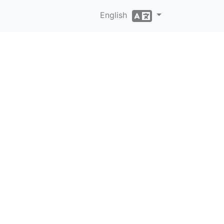
English