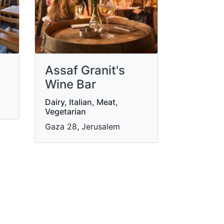
Assaf Granit's
Wine Bar
Dairy, Italian, Meat,
Vegetarian
Gaza 28, Jerusalem