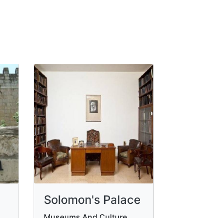
Solomon's Palace
Museums And Culture