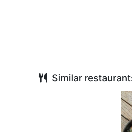
Similar restaurant