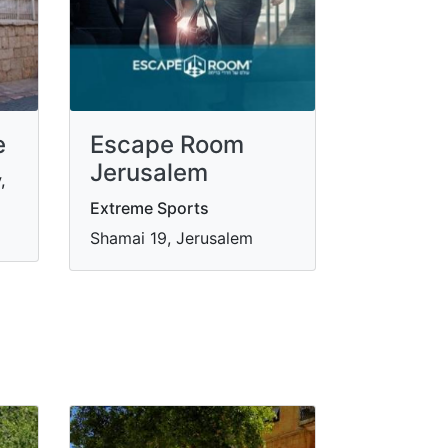
e
Escape Room
Jerusalem
,
Extreme Sports
Shamai 19, Jerusalem