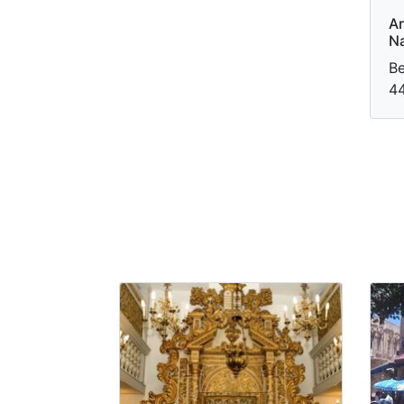
Ar
Na
Be
44