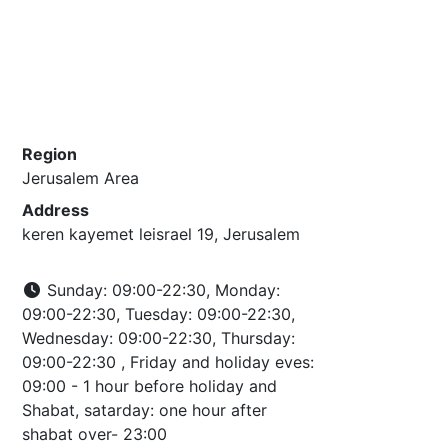
Region
Jerusalem Area
Address
keren kayemet leisrael 19, Jerusalem
Sunday: 09:00-22:30, Monday:
09:00-22:30, Tuesday: 09:00-22:30,
Wednesday: 09:00-22:30, Thursday:
09:00-22:30 , Friday and holiday eves:
09:00 - 1 hour before holiday and
Shabat, satarday: one hour after
shabat over- 23:00