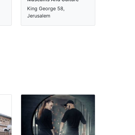
King George 58,
Jerusalem