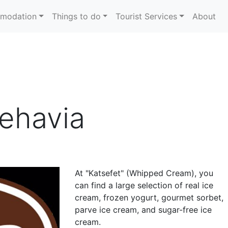
modation
Things to do
Tourist Services
About
Rehavia
At "Katsefet" (Whipped Cream), you
can find a large selection of real ice
cream, frozen yogurt, gourmet sorbet,
parve ice cream, and sugar-free ice
cream.