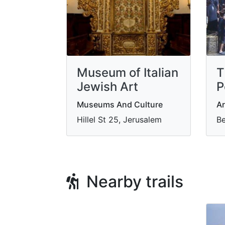
Museum of Italian
T
Jewish Art
P
Museums And Culture
Ar
Hillel St 25, Jerusalem
Be
Nearby trails