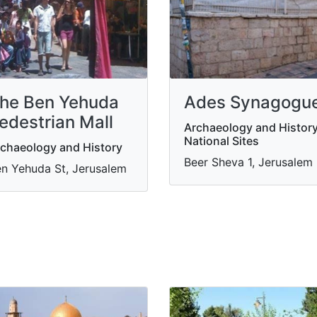
Ades Synagogu
he Ben Yehuda
edestrian Mall
Archaeology and History
National Sites
chaeology and History
Beer Sheva 1, Jerusalem
n Yehuda St, Jerusalem