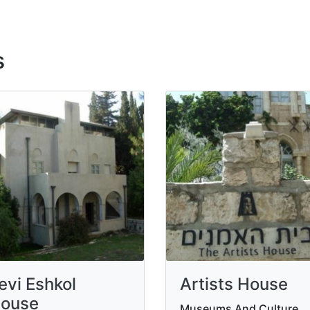
s
evi Eshkol
Artists House
ouse
Museums And Culture