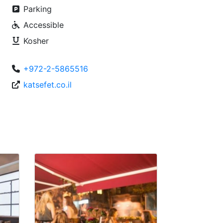
Parking
Accessible
Kosher
+972-2-5865516
katsefet.co.il