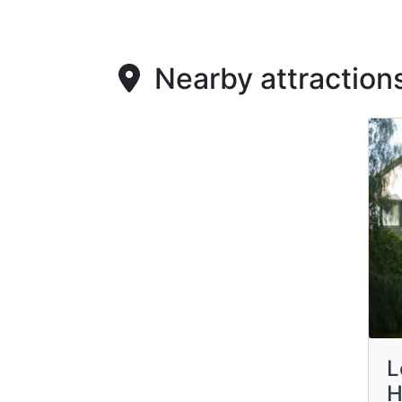
Nearby attraction
L
H