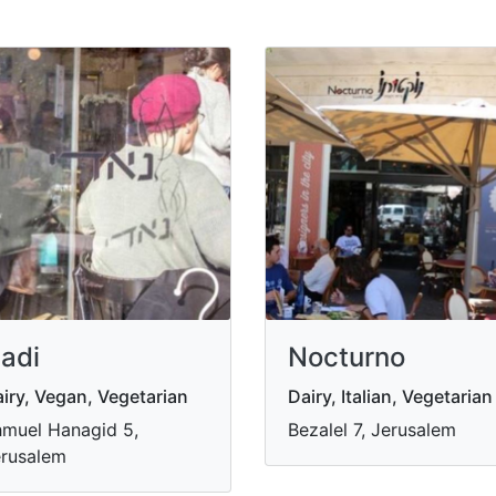
adi
Nocturno
iry, Vegan, Vegetarian
Dairy, Italian, Vegetarian
muel Hanagid 5,
Bezalel 7, Jerusalem
rusalem