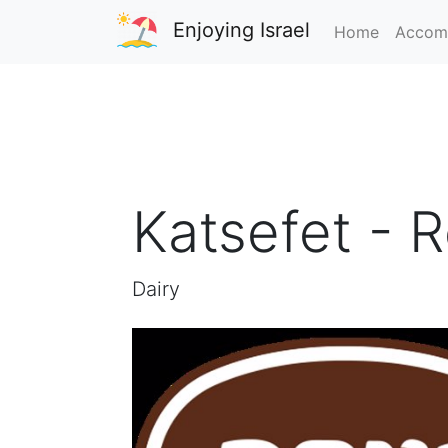
Enjoying Israel
Home
Accom
Katsefet - 
Dairy