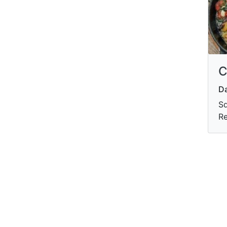
C
Da
Sd
Re