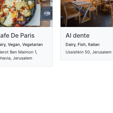
afe De Paris
Al dente
iry, Vegan, Vegetarian
Dairy, Fish, Italian
erot Ben Maimon 1,
Ussishkin 50, Jerusalem
havia, Jerusalem