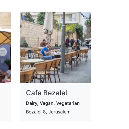
Cafe Bezalel
Dairy, Vegan, Vegetarian
Bezalel 8, Jerusalem