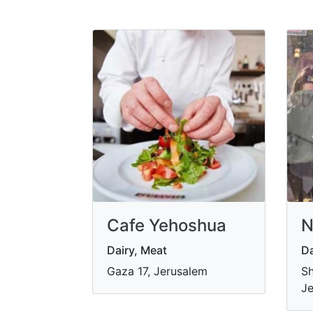
Cafe Yehoshua
N
Dairy, Meat
Da
Gaza 17, Jerusalem
Sh
Je