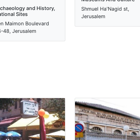
chaeology and History,
Shmuel Ha'Nagid st,
tional Sites
Jerusalem
n Maimon Boulevard
-48, Jerusalem