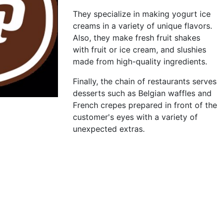
They specialize in making yogurt ice
creams in a variety of unique flavors.
Also, they make fresh fruit shakes
with fruit or ice cream, and slushies
made from high-quality ingredients.
Finally, the chain of restaurants serves
desserts such as Belgian waffles and
French crepes prepared in front of the
customer's eyes with a variety of
unexpected extras.